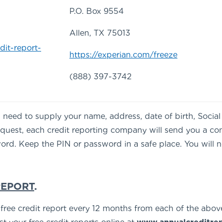
P.O. Box 9554
Allen, TX 75013
dit-report-
https://experian.com/freeze
(888) 397-3742
’ll need to supply your name, address, date of birth, Soci
request, each credit reporting company will send you a co
rd. Keep the PIN or password in a safe place. You will nee
REPORT
.
e free credit report every 12 months from each of the abov