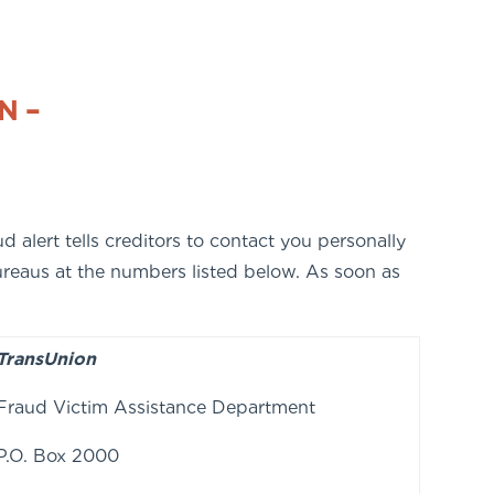
N –
d alert tells creditors to contact you personally
bureaus at the numbers listed below. As soon as
TransUnion
Fraud Victim Assistance Department
P.O. Box 2000