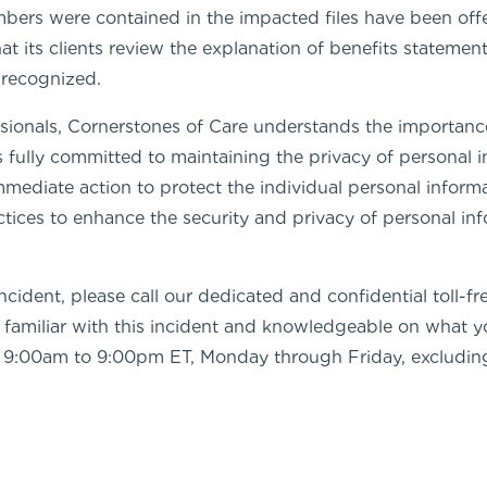
mbers were contained in the impacted files have been off
 its clients review the explanation of benefits statements
 recognized.
sionals, Cornerstones of Care understands the importance
 fully committed to maintaining the privacy of personal 
mmediate action to protect the individual personal informa
actices to enhance the security and privacy of personal 
ncident, please call our dedicated and confidential toll-f
ls familiar with this incident and knowledgeable on what 
le 9:00am to 9:00pm ET, Monday through Friday, excluding