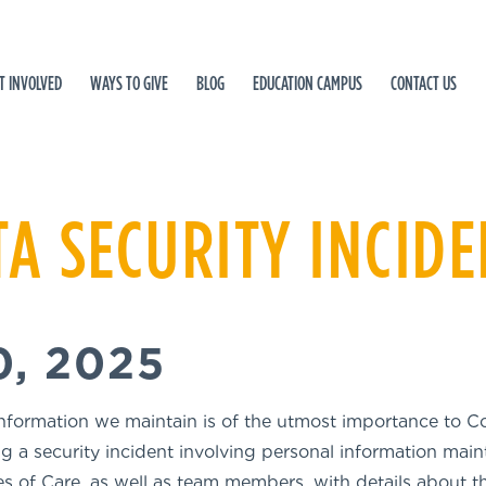
T INVOLVED
WAYS TO GIVE
BLOG
EDUCATION CAMPUS
CONTACT US
TA SECURITY INCID
, 2025
information we maintain is of the utmost importance to Co
g a security incident involving personal information mai
s of Care, as well as team members, with details about th