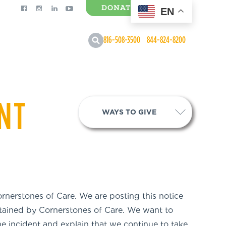
DONATE
EN
0 Items
816-508-3500
844-824-8200
ENT
WAYS TO GIVE
rnerstones of Care. We are posting this notice
ntained by Cornerstones of Care. We want to
e incident and explain that we continue to take