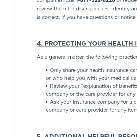
companies. Call
1-877-322-8228
or reques
review them for discrepancies. Identify an
is correct. If you have questions or notic
4. PROTECTING YOUR HEALTH
As a general matter, the following practic
Only share your health insurance ca
or who help you with your medical ca
Review your “explanation of benefit
company or the care provider for any
Ask your insurance company for a cur
company or care provider for any ite
5. ADDITIONAL HELPFUL RES