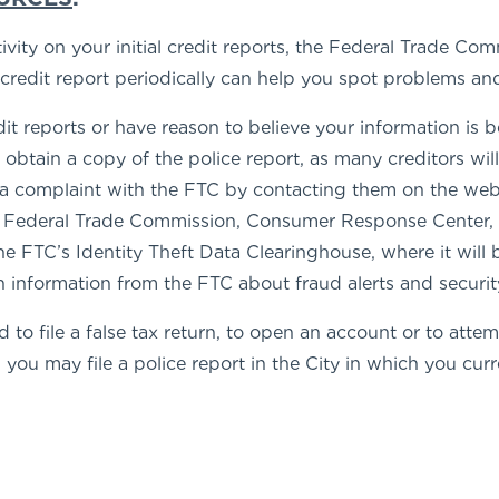
tivity on your initial credit reports, the Federal Trade
r credit report periodically can help you spot problems a
edit reports or have reason to believe your information is
o obtain a copy of the police report, as many creditors wil
le a complaint with the FTC by contacting them on the we
t Federal Trade Commission, Consumer Response Center
e FTC’s Identity Theft Data Clearinghouse, where it will 
n information from the FTC about fraud alerts and securit
 to file a false tax return, to open an account or to att
you may file a police report in the City in which you curre