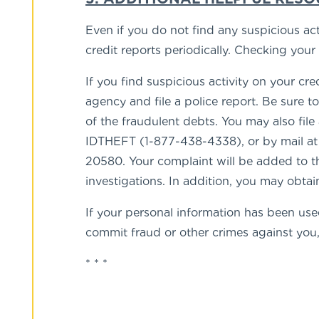
Even if you do not find any suspicious ac
credit reports periodically. Checking you
If you find suspicious activity on your cr
agency and file a police report. Be sure t
of the fraudulent debts. You may also fi
IDTHEFT (1-877-438-4338), or by mail a
20580. Your complaint will be added to th
investigations. In addition, you may obtai
If your personal information has been used
commit fraud or other crimes against you, 
* * *