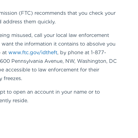
 Commission (FTC) recommends that you check your
nd address them quickly.
 being misused, call your local law enforcement
l want the information it contains to absolve you
b at
www.ftc.gov/idtheft
, by phone at 1-877-
, 600 Pennsylvania Avenue, NW, Washington, DC
be accessible to law enforcement for their
y freezes.
empt to open an account in your name or to
ntly reside.