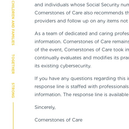
CHILDREN AND FAMILIES
and individuals whose Social Security nu
Cornerstones of Care also recommends that
providers and follow up on any items not
As a team of dedicated and caring profes
information. Cornerstones of Care remains
of the event, Cornerstones of Care took i
TOGETHER
continually evaluates and modifies its pr
its existing cybersecurity.
If you have any questions regarding this i
STRONG
response line is staffed with professiona
information. The response line is availab
Sincerely,
Cornerstones of Care