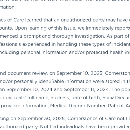
rmation.
s of Care learned that an unauthorized party may have 
unts. Upon learning of this issue, we immediately report
mmenced a prompt and thorough investigation. As part of
ofessionals experienced in handling these types of incide
 including personal information and/or protected health 
 and document review, on September 10, 2025, Cornerstone
nd/or personally identifiable information were stored in
en September 10, 2024 and September 11, 2024. The poten
individuals’ full name, address, date of birth, Social Sec
n, provider information, Medical Record Number, Patient
ng on September 30, 2025, Cornerstones of Care notifi
authorized party. Notified individuals have been provided 