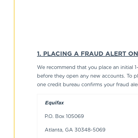
1. PLACING A FRAUD ALERT ON
We recommend that you place an initial 1-ye
before they open any new accounts. To pla
one credit bureau confirms your fraud alert
Equifax
P.O. Box 105069
Atlanta, GA 30348-5069