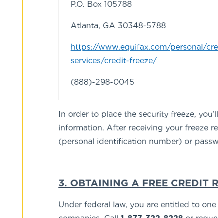
P.O. Box 105788
Atlanta, GA 30348-5788
https://www.equifax.com/personal/cre
services/credit-freeze/
(888)-298-0045
In order to place the security freeze, you
information. After receiving your freeze 
(personal identification number) or passwo
3. OBTAINING A FREE CREDIT 
Under federal law, you are entitled to on