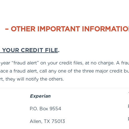
– OTHER IMPORTANT INFORMATIO
 YOUR CREDIT FILE
.
ar “fraud alert” on your credit files, at no charge. A frau
ce a fraud alert, call any one of the three major credit 
, they will notify the others.
Experian
P.O. Box 9554
Allen, TX 75013