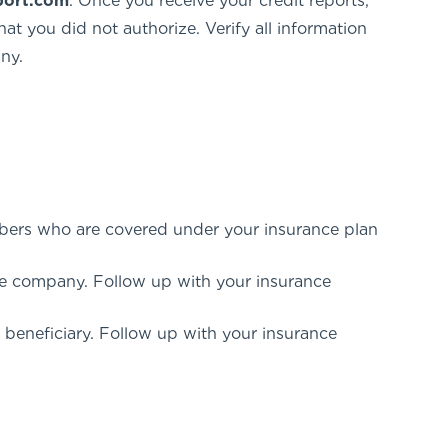
port.com
. Once you receive your credit reports,
at you did not authorize. Verify all information
ny.
mbers who are covered under your insurance plan
ce company. Follow up with your insurance
a beneficiary. Follow up with your insurance