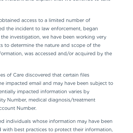
obtained access to a limited number of
ed the incident to law enforcement, began
 the investigation, we have been working very
nts to determine the nature and scope of the
information, was accessed and/or acquired by the
s of Care discovered that certain files
 the impacted email and may have been subject to
tially impacted information varies by
urity Number, medical diagnosis/treatment
 Account Number.
ed individuals whose information may have been
with best practices to protect their information,