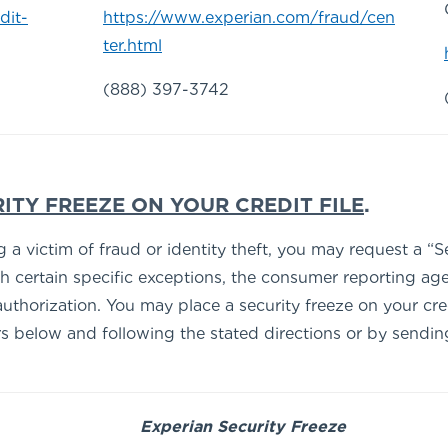
dit-
https://www.experian.com/fraud/cen
ter.html
(888) 397-3742
ITY FREEZE ON YOUR CREDIT FILE
.
 victim of fraud or identity theft, you may request a “Sec
th certain specific exceptions, the consumer reporting age
uthorization. You may place a security freeze on your cre
below and following the stated directions or by sending a 
Experian Security Freeze