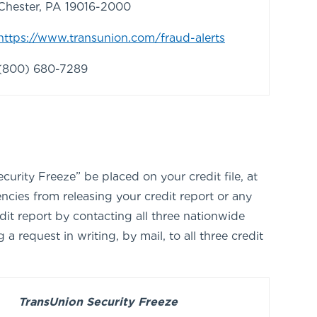
Chester, PA 19016-2000
https://www.transunion.com/fraud-alerts
(800) 680-7289
urity Freeze” be placed on your credit file, at
ncies from releasing your credit report or any
dit report by contacting all three nationwide
request in writing, by mail, to all three credit
TransUnion Security Freeze