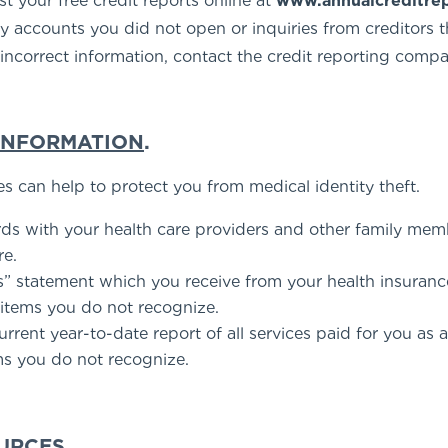
t your free credit reports online at
www.annualcreditre
y accounts you did not open or inquiries from creditors th
e incorrect information, contact the credit reporting compa
 INFORMATION
.
es can help to protect you from medical identity theft.
rds with your health care providers and other family me
re.
s” statement which you receive from your health insuran
 items you do not recognize.
rent year-to-date report of all services paid for you as 
ms you do not recognize.
OURCES
.