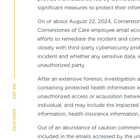
significant measures to protect their info
On or about August 22, 2024, Cornerstone
Cornerstones of Care employee email acco
efforts to remediate the incident and co
closely with third-party cybersecurity pr
incident and whether any sensitive data,
unauthorized party.
After an extensive forensic investigation
WE ARE
containing protected health information a
unauthorized access or acquisition betwe
individual, and may include the impacted 
DEDICATED
information, health insurance informatio
Out of an abundance of caution commenci
included in the emails accessed by the un