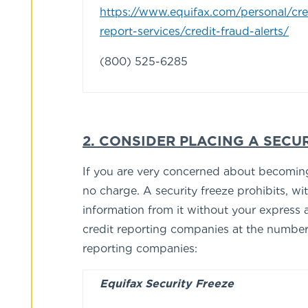
https://www.equifax.com/personal/cre
report-services/credit-fraud-alerts/
(800) 525-6285
2. CONSIDER PLACING A SECUR
If you are very concerned about becoming a
no charge. A security freeze prohibits, wi
information from it without your express a
credit reporting companies at the numbers 
reporting companies:
Equifax Security Freeze