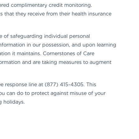
ered complimentary credit monitoring.
 that they receive from their health insurance
 of safeguarding individual personal
information in our possession, and upon learning
tion it maintains. Cornerstones of Care
information and are taking measures to augment
ree response line at (877) 415-4305. This
you can do to protect against misuse of your
 holidays.