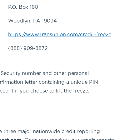
P.O. Box 160
Woodlyn, PA 19094
https://www.transunion.com/credit-freeze
(888) 909-8872
al Security number and other personal
nfirmation letter containing a unique PIN
d it if you choose to lift the freeze.
e three major nationwide credit reporting