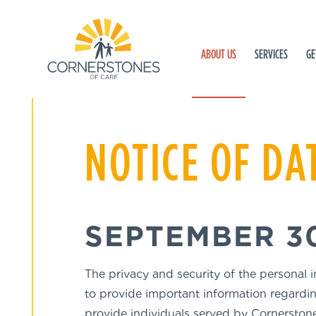
ABOUT US
SERVICES
GE
NOTICE OF DA
SEPTEMBER 30
The privacy and security of the personal 
to provide important information regardin
provide individuals served by Cornerstone