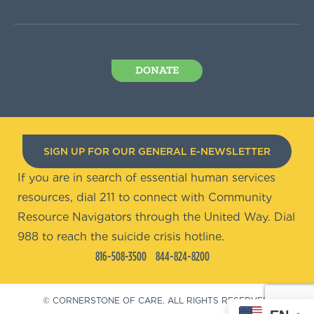
DONATE
SIGN UP FOR OUR GENERAL E-NEWSLETTER
If you are in search of essential human services
resources, dial 211 to connect with Community
Resource Navigators through the United Way. Dial
988 to reach the suicide crisis hotline.
816-508-3500
844-824-8200
© CORNERSTONE OF CARE. ALL RIGHTS RESERVED.