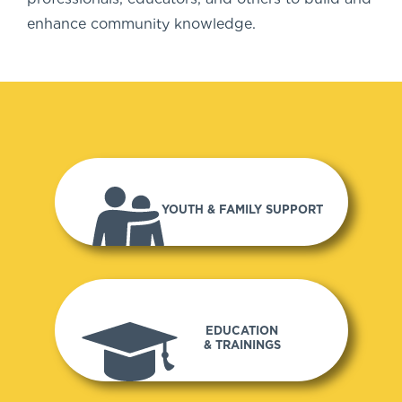
enhance community knowledge.
YOUTH & FAMILY SUPPORT
EDUCATION
& TRAININGS