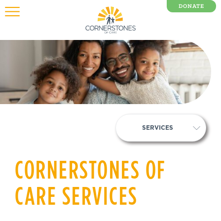
DONATE
0 Items
SERVICES
CORNERSTONES OF
CARE SERVICES