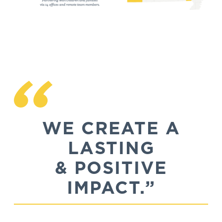
WE CREATE A
LASTING
& POSITIVE
IMPACT.”