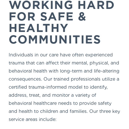
WORKING HARD
FOR SAFE &
HEALTHY
COMMUNITIES
Individuals in our care have often experienced
trauma that can affect their mental, physical, and
behavioral health with long-term and life-altering
consequences. Our trained professionals utilize a
certified trauma-informed model to identify,
address, treat, and monitor a variety of
behavioral healthcare needs to provide safety
and health to children and families. Our three key
service areas include: