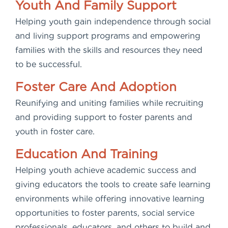
Youth And Family Support
Helping youth gain independence through social
and living support programs and empowering
families with the skills and resources they need
to be successful.
Foster Care And Adoption
Reunifying and uniting families while recruiting
and providing support to foster parents and
youth in foster care.
Education And Training
Helping youth achieve academic success and
giving educators the tools to create safe learning
environments while offering innovative learning
opportunities to foster parents, social service
professionals, educators, and others to build and