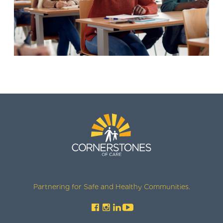
Partnering for Safe and Healthy Communities.