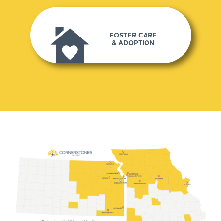
FOSTER CARE
& ADOPTION