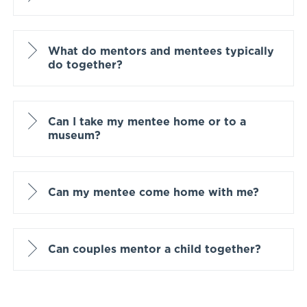
What do mentors and mentees typically
do together?
Can I take my mentee home or to a
museum?
Can my mentee come home with me?
Can couples mentor a child together?