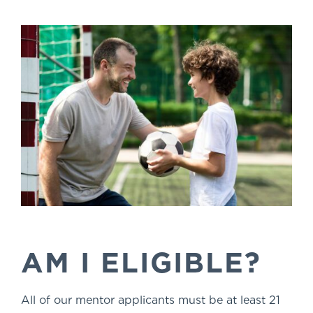
AM I ELIGIBLE?
All of our mentor applicants must be at least 21