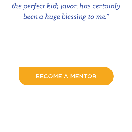
the perfect kid; Javon has certainly
been a huge blessing to me.”
BECOME A MENTOR