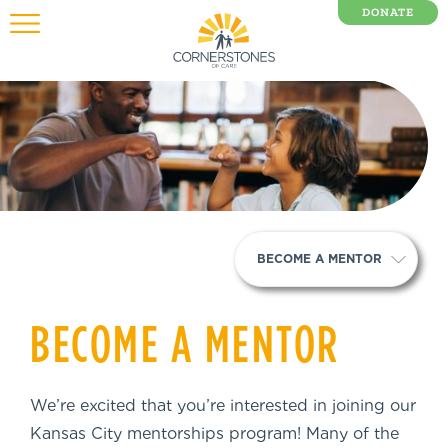
DONATE
0 Items
BECOME A MENTOR
BECOME A MENTOR
We’re excited that you’re interested in joining our
Kansas City mentorships program! Many of the