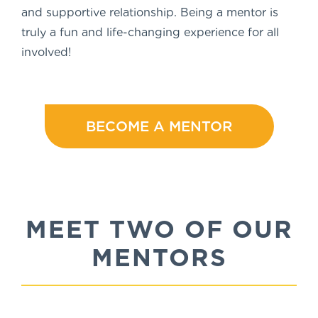
and supportive relationship. Being a mentor is
truly a fun and life-changing experience for all
involved!
BECOME A MENTOR
MEET TWO OF OUR
MENTORS