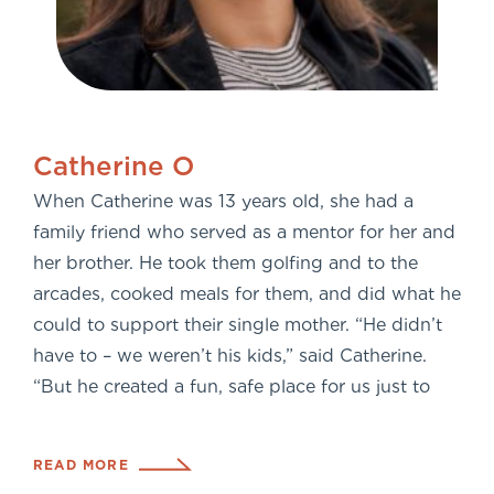
Catherine O
When Catherine was 13 years old, she had a
family friend who served as a mentor for her and
her brother. He took them golfing and to the
arcades, cooked meals for them, and did what he
could to support their single mother. “He didn’t
have to – we weren’t his kids,” said Catherine.
“But he created a fun, safe place for us just to
READ MORE