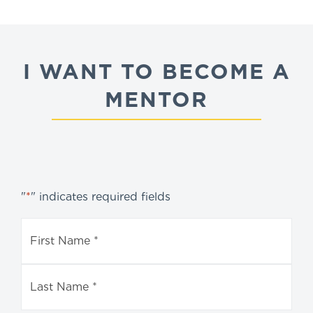
I WANT TO BECOME A
MENTOR
"
*
" indicates required fields
Name
*