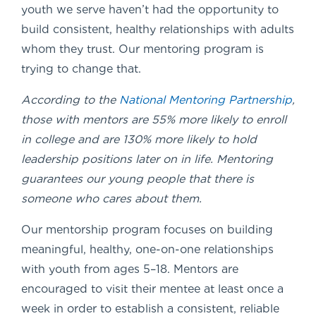
youth we serve haven’t had the opportunity to
build consistent, healthy relationships with adults
whom they trust. Our mentoring program is
trying to change that.
According to the
National Mentoring Partnership
,
those with mentors are 55% more likely to enroll
in college and are 130% more likely to hold
leadership positions later on in life. Mentoring
guarantees our young people that there is
someone who cares about them.
Our mentorship program focuses on building
meaningful, healthy, one-on-one relationships
with youth from ages 5–18. Mentors are
encouraged to visit their mentee at least once a
week in order to establish a consistent, reliable