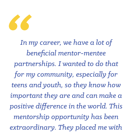
In my career, we have a lot of
beneficial mentor-mentee
partnerships. I wanted to do that
for my community, especially for
teens and youth, so they know how
important they are and can make a
positive difference in the world. This
mentorship opportunity has been
extraordinary. They placed me with