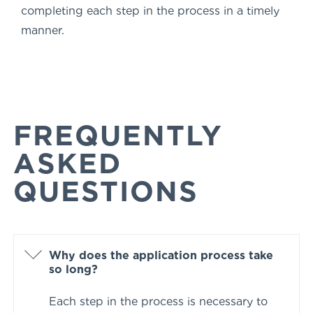
completing each step in the process in a timely
manner.
FREQUENTLY
ASKED
QUESTIONS
Why does the application process take
so long?
Each step in the process is necessary to