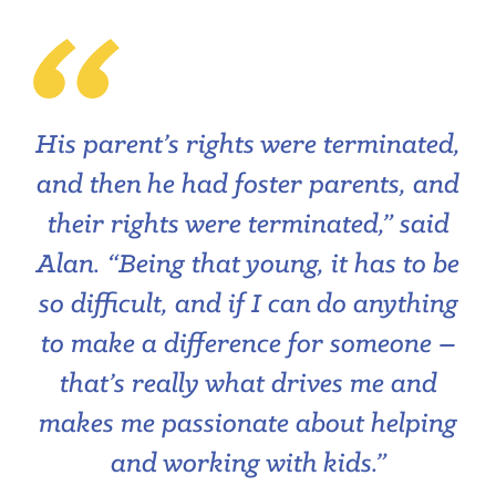
His parent’s rights were terminated,
and then he had foster parents, and
their rights were terminated,” said
Alan. “Being that young, it has to be
so difficult, and if I can do anything
to make a difference for someone ­–
that’s really what drives me and
makes me passionate about helping
and working with kids.”