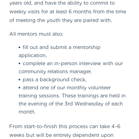
years old, and have the ability to commit to
weekly visits for at least 6 months from the time
of meeting the youth they are paired with.
All mentors must also:
fill out and submit a mentorship
application,
complete an in-person interview with our
community relations manager,
pass a background check,
attend one of our monthly volunteer
training sessions. These trainings are held in
the evening of the 3
rd
Wednesday of each
month.
From start-to-finish this process can take 4–6
weeks but will be entirely dependent upon