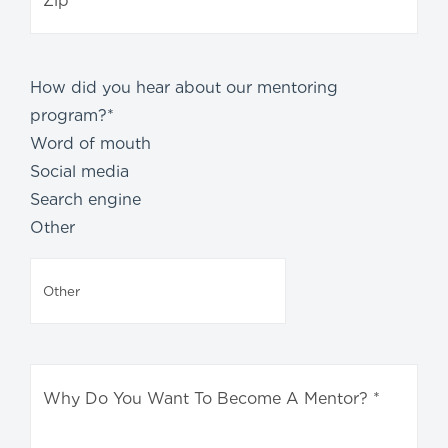
How did you hear about our mentoring
program?
*
Word of mouth
Social media
Search engine
Other