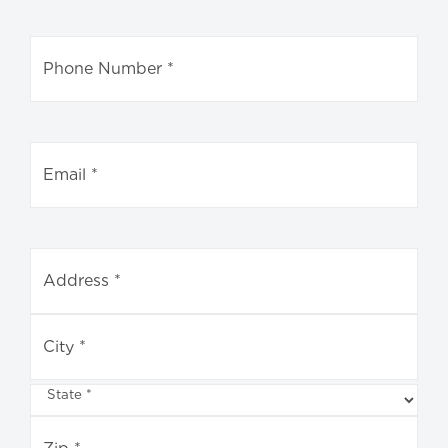
Address
*