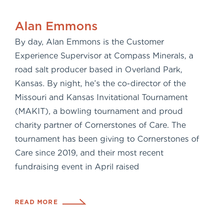
Alan Emmons
By day, Alan Emmons is the Customer
Experience Supervisor at Compass Minerals, a
road salt producer based in Overland Park,
Kansas. By night, he’s the co-director of the
Missouri and Kansas Invitational Tournament
(MAKIT), a bowling tournament and proud
charity partner of Cornerstones of Care. The
tournament has been giving to Cornerstones of
Care since 2019, and their most recent
fundraising event in April raised
READ MORE