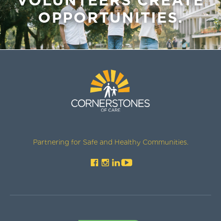
OPPORTUNITIES.
Partnering for Safe and Healthy Communities.