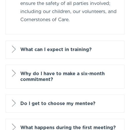
ensure the safety of all parties involved;
including our children, our volunteers, and
Cornerstones of Care.
What can I expect in training?
Why do I have to make a six-month
commitment?
Do I get to choose my mentee?
What happens during the first meeting?