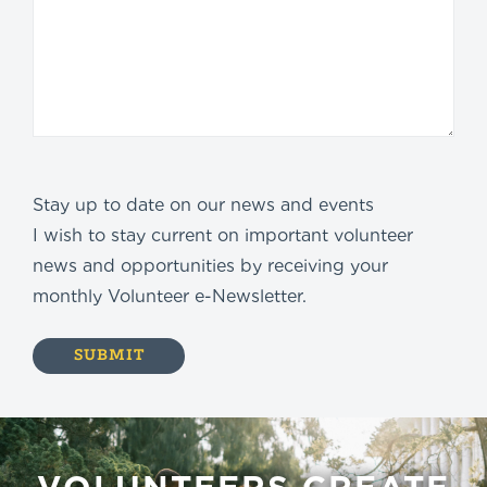
Stay up to date on our news and events
I wish to stay current on important volunteer
news and opportunities by receiving your
monthly Volunteer e-Newsletter.
VOLUNTEERS CREATE