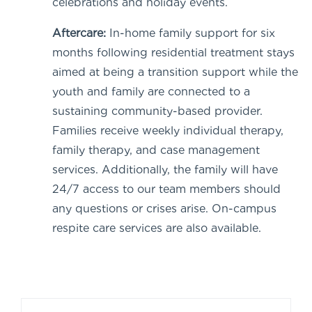
celebrations and holiday events.
Aftercare:
In-home family support for six
months following residential treatment stays
aimed at being a transition support while the
youth and family are connected to a
sustaining community-based provider.
Families receive weekly individual therapy,
family therapy, and case management
services. Additionally, the family will have
24/7 access to our team members should
any questions or crises arise. On-campus
respite care services are also available.