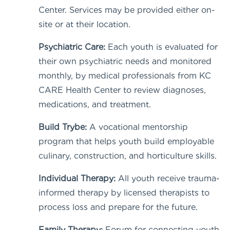
Center. Services may be provided either on-
site or at their location.
Psychiatric Care:
Each youth is evaluated for
their own psychiatric needs and monitored
monthly, by medical professionals from KC
CARE Health Center
to review diagnoses,
medications, and treatment.
Build Trybe:
A vocational mentorship
program that helps youth build employable
culinary, construction, and horticulture skills.
Individual Therapy:
All youth receive trauma-
informed therapy by licensed therapists to
process loss and prepare for the future.
Family Therapy:
Forum for connecting youth