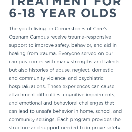
TREATMENT FOR
6-18 YEAR OLDS
The youth living on Cornerstones of Care’s
Ozanam Campus receive trauma-responsive
support to improve safety, behavior, and aid in
healing from trauma. Everyone served on our
campus comes with many strengths and talents
but also histories of abuse, neglect, domestic
and community violence, and psychiatric
hospitalizations. These experiences can cause
attachment difficulties, cognitive impairments,
and emotional and behavioral challenges that
can lead to unsafe behavior in home, school, and
community settings. Each program provides the
structure and support needed to improve safety