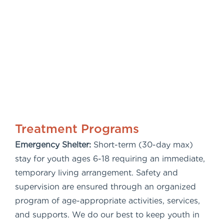
Treatment Programs
Emergency Shelter:
Short-term (30-day max)
stay for youth ages 6-18 requiring an immediate,
temporary living arrangement. Safety and
supervision are ensured through an organized
program of age-appropriate activities, services,
and supports. We do our best to keep youth in