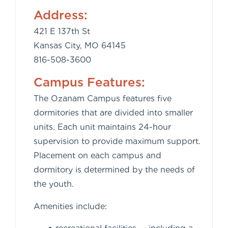
Address:
421 E 137th St
Kansas City, MO 64145
816-508-3600
Campus Features:
The Ozanam Campus features five
dormitories that are divided into smaller
units. Each unit maintains 24-hour
supervision to provide maximum support.
Placement on each campus and
dormitory is determined by the needs of
the youth.
Amenities include: