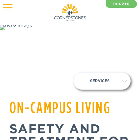
DONATE
0 Items
SERVICES
ON-CAMPUS LIVING
SAFETY AND