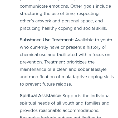
communicate emotions. Other goals include
structuring the use of time, respecting
other’s artwork and personal space, and
practicing healthy coping and social skills.
Substance Use Treatment:
Available to youth
who currently have or present a history of
chemical use and facilitated with a focus on
prevention. Treatment prioritizes the
maintenance of a clean and sober lifestyle
and modification of maladaptive coping skills
to prevent future relapse.
Spiritual Assistance:
Supports the individual
spiritual needs of all youth and families and
provides reasonable accommodations.
Examples include but are not limited to