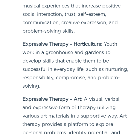
musical experiences that increase positive
social interaction, trust, self-esteem,
communication, creative expression, and
problem-solving skills.
Expressive Therapy – Horticulture:
Youth
work in a greenhouse and gardens to
develop skills that enable them to be
successful in everyday life, such as nurturing,
responsibility, compromise, and problem-
solving.
Expressive Therapy – Art
: A visual, verbal,
and expressive form of therapy utilizing
various art materials in a supportive way. Art
therapy provides a platform to explore
personal problems, identify potential, and