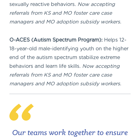
sexually reactive behaviors.
Now accepting
referrals from KS and MO foster care case
managers and MO adoption subsidy workers.
O-ACES (Autism Spectrum Program):
Helps 12-
18-year-old male-identifying youth on the higher
end of the autism spectrum stabilize extreme
behaviors and learn life skills.
Now accepting
referrals from KS and MO foster care case
managers and MO adoption subsidy workers.
Our teams work together to ensure