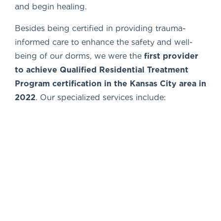
and begin healing.
Besides being certified in providing trauma-
informed care to enhance the safety and well-
being of our dorms, we were the
first
provider
to achieve Qualified Residential
Treatment
Program certification in the
Kansas City area in
2022
. Our specialized services include: