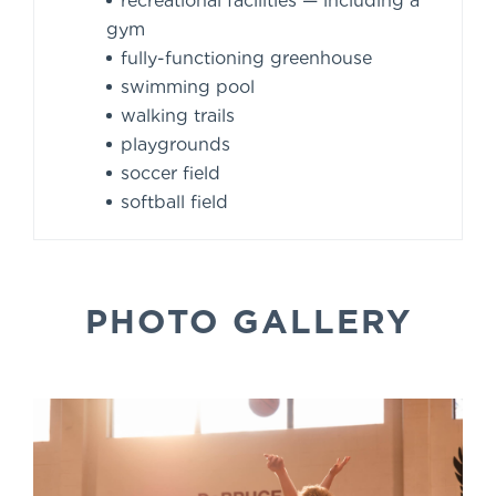
recreational facilities — including a
gym
fully-functioning greenhouse
swimming pool
walking trails
playgrounds
soccer field
softball field
PHOTO GALLERY