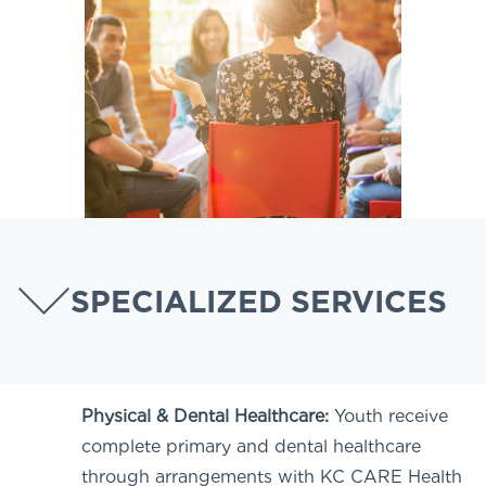
SPECIALIZED SERVICES
Physical & Dental Healthcare:
Youth receive
complete primary and dental healthcare
through arrangements with KC CARE Health