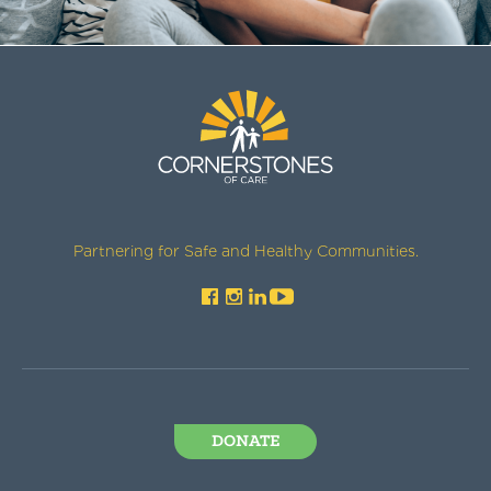
Partnering for Safe and Healthy Communities.
DONATE