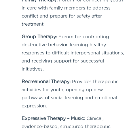
in care with family members to address
conflict and prepare for safety after
treatment.
Group Therapy:
Forum for confronting
destructive behavior, learning healthy
responses to difficult interpersonal situations,
and receiving support for successful
initiatives.
Recreational Therapy:
Provides therapeutic
activities for youth, opening up new
pathways of social learning and emotional
expression.
Expressive Therapy – Music:
Clinical,
evidence-based, structured therapeutic