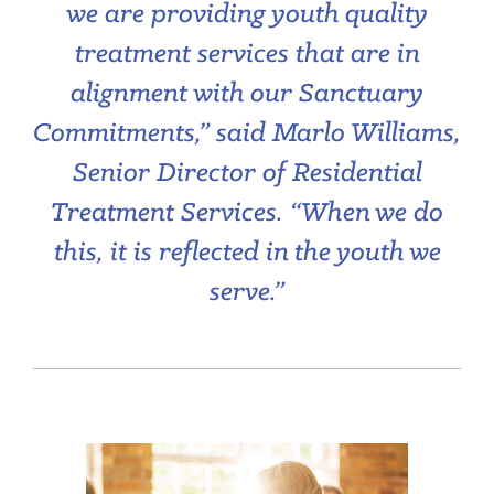
we are providing youth quality
treatment services that are in
alignment with our Sanctuary
Commitments,” said Marlo Williams,
Senior Director of Residential
Treatment Services. “W
hen we do
this, it is reflected in the youth we
serve.”