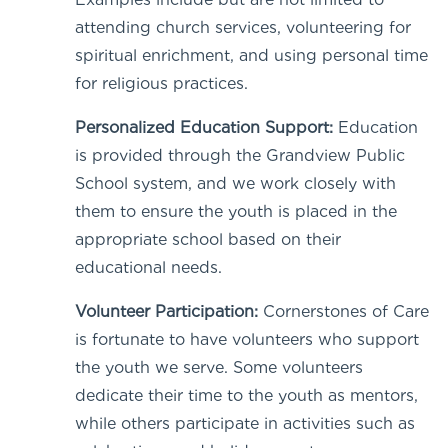
attending church services, volunteering for
spiritual enrichment, and using personal time
for religious practices.
Personalized Education Support:
Education
is provided through the Grandview Public
School system, and we work closely with
them to ensure the youth is placed in the
appropriate school based on their
educational needs.
Volunteer Participation:
Cornerstones of Care
is fortunate to have volunteers who support
the youth we serve. Some volunteers
dedicate their time to the youth as mentors,
while others participate in activities such as