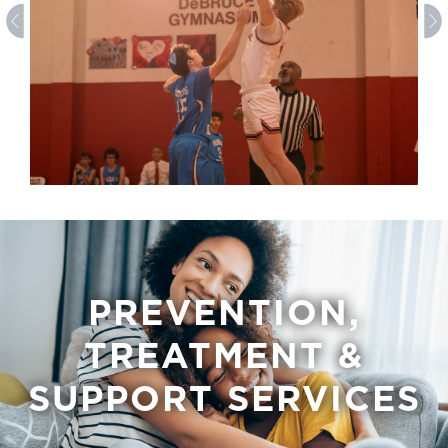
PREVENTION,
TREATMENT &
SUPPORT SERVICES