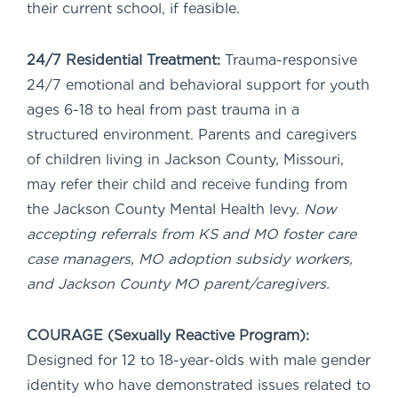
their current school, if feasible.
24/7 Residential Treatment:
Trauma-responsive
24/7 emotional and behavioral support for youth
ages 6-18 to heal from past trauma in a
structured environment. Parents and caregivers
of children living in Jackson County, Missouri,
may refer their child and receive funding from
the Jackson County Mental Health levy.
Now
accepting referrals from KS and MO foster care
case managers, MO adoption subsidy workers,
and Jackson County MO parent/caregivers.
COURAGE (Sexually Reactive Program):
Designed for 12 to 18-year-olds with male gender
identity who have demonstrated issues related to