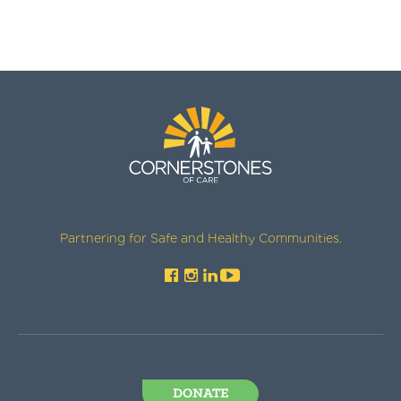
Partnering for Safe and Healthy Communities.
DONATE