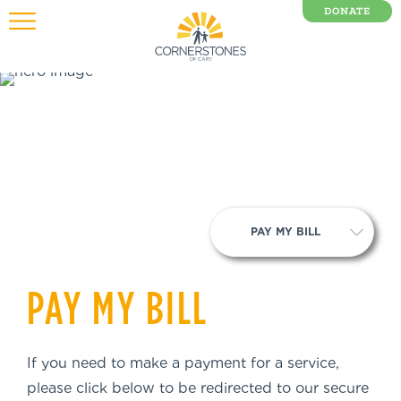
DONATE
0 Items
PAY MY BILL
PAY MY BILL
If you need to make a payment for a service,
please click below to be redirected to our secure