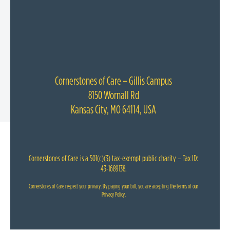
Cornerstones of Care – Gillis Campus
8150 Wornall Rd
Kansas City, MO 64114, USA
Cornerstones of Care is a 501(c)(3) tax-exempt public charity – Tax ID:
43-1689138.
Cornerstones of Care respect your privacy. By paying your bill, you are accepting the terms of our
Privacy Policy
.