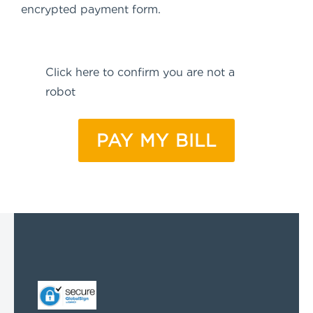
encrypted payment form.
Anti-
Click here to confirm you are not a
spam
(Required)
robot