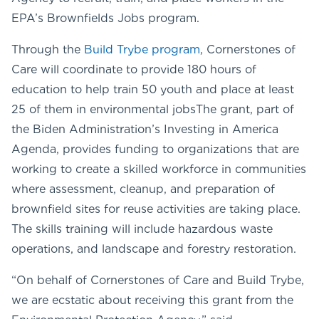
EPA’s Brownfields Jobs program.
Through the
Build Trybe program
, Cornerstones of
Care will coordinate to provide 180 hours of
education to help train 50 youth and place at least
25 of them in environmental jobsThe grant, part of
the Biden Administration’s Investing in America
Agenda, provides funding to organizations that are
working to create a skilled workforce in communities
where assessment, cleanup, and preparation of
brownfield sites for reuse activities are taking place.
The skills training will include hazardous waste
operations, and landscape and forestry restoration.
“On behalf of Cornerstones of Care and Build Trybe,
we are ecstatic about receiving this grant from the