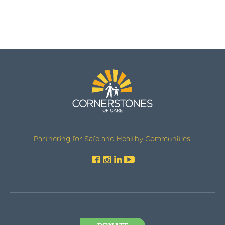
Partnering for Safe and Healthy Communities.