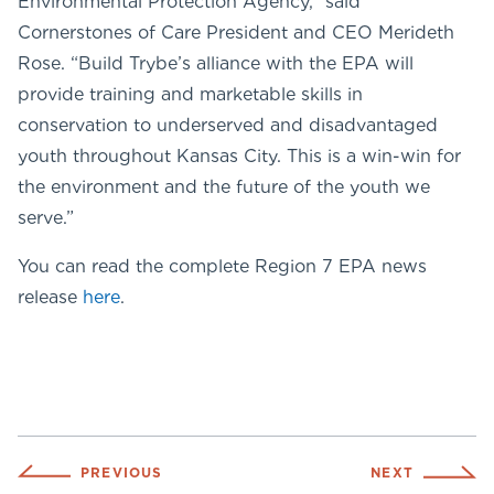
Environmental Protection Agency,” said
Cornerstones of Care President and CEO Merideth
Rose. “Build Trybe’s alliance with the EPA will
provide training and marketable skills in
conservation to underserved and disadvantaged
youth throughout Kansas City. This is a win-win for
the environment and the future of the youth we
serve.”
You can read the complete Region 7 EPA news
release
here
.
PREVIOUS
NEXT