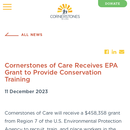
DONATE
0 Items
ALL NEWS
Cornerstones of Care Receives EPA
Grant to Provide Conservation
Training
11 December 2023
Cornerstones of Care will receive a $458,358 grant
from Region 7 of the U.S. Environmental Protection
Agency to recruit, train, and place workers in the