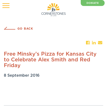
DONATE
0 Items
GO BACK
Free Minsky’s Pizza for Kansas City
to Celebrate Alex Smith and Red
Friday
8 September 2016