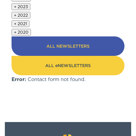
+
2023
+
2022
+
2021
+
2020
ALL NEWSLETTERS
ALL eNEWSLETTERS
Error:
Contact form not found.