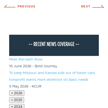
PREVIOUS
NEXT
--
RECENT NEWS COVERAGE
--
Meet Merideth Rose
10 June 2026 - Bold Journey
To keep Missouri and Kansas kids out of foster care,
nonprofit wants more attention on basic needs
5 May 2026 - KCUR
+
2026
+
2025
+
2024