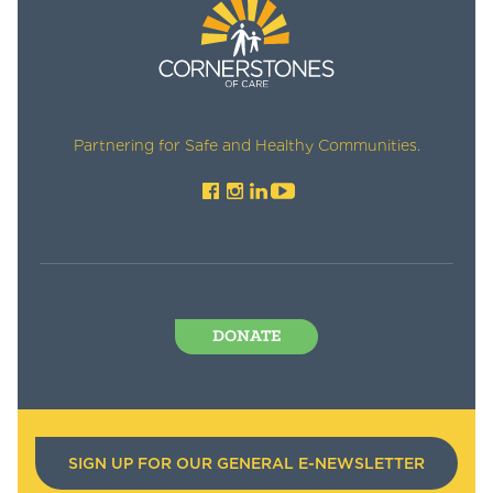
Partnering for Safe and Healthy Communities.
DONATE
SIGN UP FOR OUR GENERAL E-NEWSLETTER