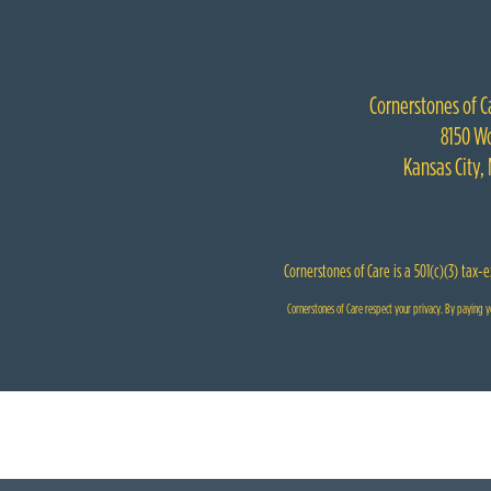
Cornerstones of C
8150 Wo
Kansas City,
Cornerstones of Care is a 501(c)(3) tax-
Cornerstones of Care respect your privacy. By paying yo