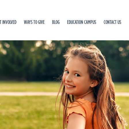
T INVOLVED
WAYS TO GIVE
BLOG
EDUCATION CAMPUS
CONTACT US