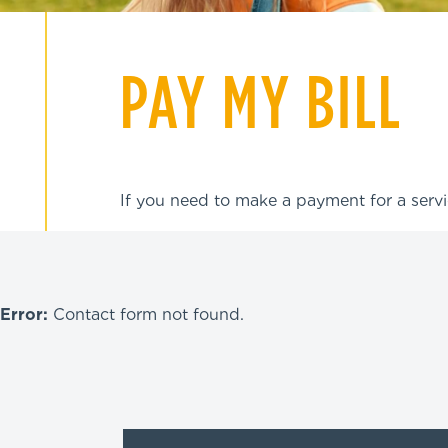
PAY MY BILL
If you need to make a payment for a servi
WE ARE
Error:
Contact form not found.
DEDICATED