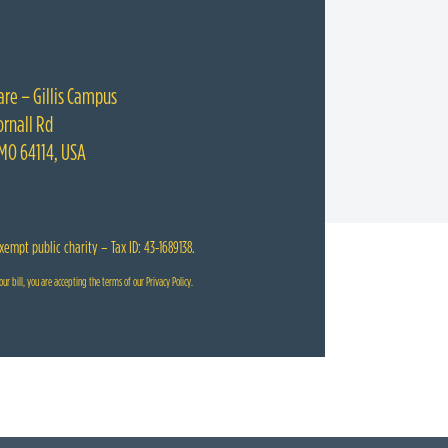
are – Gillis Campus
rnall Rd
 MO 64114, USA
exempt public charity – Tax ID: 43-1689138.
ur bill, you are accepting the terms of our
Privacy Policy
.