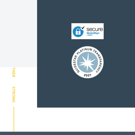
CHILDREN AND FAMILIES
TOGETHER
STRONG