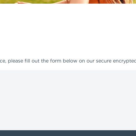
ce, please fill out the form below on our secure encrypt