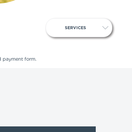
SERVICES
ed payment form.