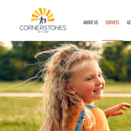
ABOUT US
SERVICES
GE