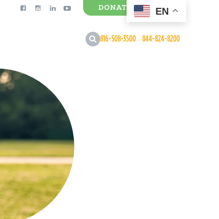
DONATE
EN
0 Items
816-508-3500
844-824-8200