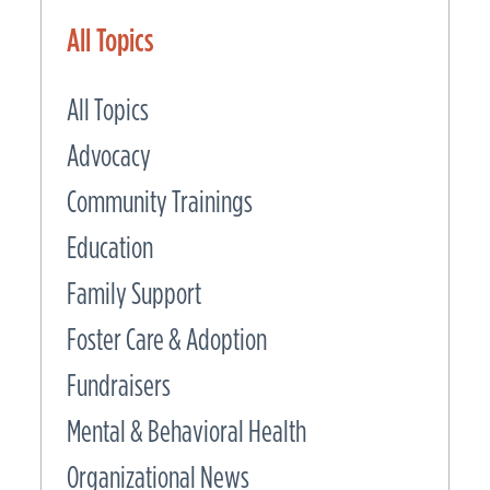
All Topics
All Topics
Advocacy
Community Trainings
Education
Family Support
Foster Care & Adoption
Fundraisers
Mental & Behavioral Health
Organizational News