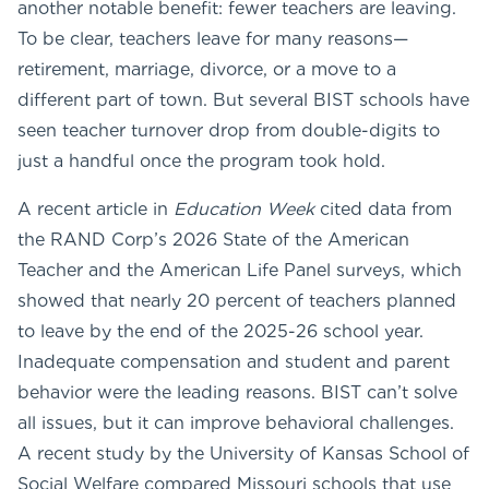
another notable benefit: fewer teachers are leaving.
To be clear, teachers leave for many reasons—
retirement, marriage, divorce, or a move to a
different part of town. But several BIST schools have
seen teacher turnover drop from double-digits to
just a handful once the program took hold.
A recent article in
Education Week
cited data from
the RAND Corp’s 2026 State of the American
Teacher and the American Life Panel surveys, which
showed that nearly 20 percent of teachers planned
to leave by the end of the 2025-26 school year.
Inadequate compensation and student and parent
behavior were the leading reasons. BIST can’t solve
all issues, but it can improve behavioral challenges.
A recent study by the University of Kansas School of
Social Welfare compared Missouri schools that use