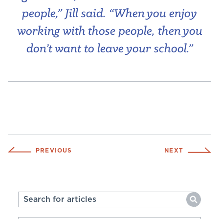
people,” Jill said. “When you enjoy
working with those people, then you
don’t want to leave your school.”
PREVIOUS
NEXT