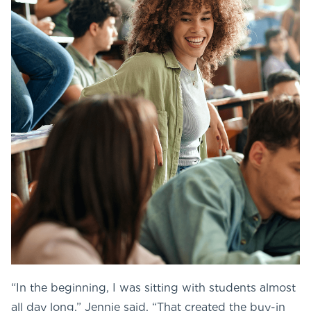
“In the beginning, I was sitting with students almost
all day long,” Jennie said. “That created the buy-in