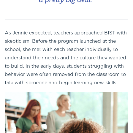
a pretty big deal.”
As Jennie expected, teachers approached BIST with
skepticism. Before the program launched at the
school, she met with each teacher individually to
understand their needs and the culture they wanted
to build. In the early days, students struggling with
behavior were often removed from the classroom to
talk with someone and begin learning new skills.