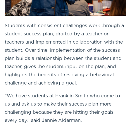
Students with consistent challenges work through a
student success plan, drafted by a teacher or
teachers and implemented in collaboration with the
student. Over time, implementation of the success
plan builds a relationship between the student and
teacher, gives the student input on the plan, and
highlights the benefits of resolving a behavioral
challenge and achieving a goal.
“We have students at Franklin Smith who come to
us and ask us to make their success plan more
challenging because they are hitting their goals
every day,” said Jennie Alderman.