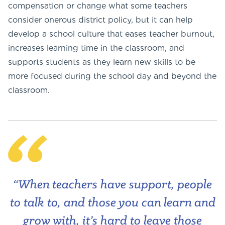
compensation or change what some teachers
consider onerous district policy, but it can help
develop a school culture that eases teacher burnout,
increases learning time in the classroom, and
supports students as they learn new skills to be
more focused during the school day and beyond the
classroom.
“When teachers have support, people
to talk to, and those you can learn and
grow with, it’s hard to leave those