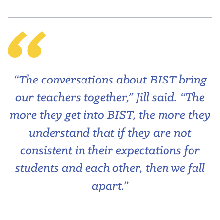
“The conversations about BIST bring
our teachers together,” Jill said. “The
more they get into BIST, the more they
understand that if they are not
consistent in their expectations for
students and each other, then we fall
apart.”