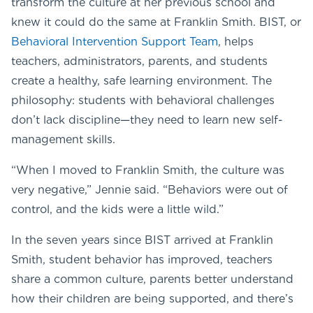
transform the culture at her previous school and
knew it could do the same at Franklin Smith. BIST, or
Behavioral Intervention Support Team
, helps
teachers, administrators, parents, and students
create a healthy, safe learning environment. The
philosophy: students with behavioral challenges
don’t lack discipline—they need to learn new self-
management skills.
“When I moved to Franklin Smith, the culture was
very negative,” Jennie said. “Behaviors were out of
control, and the kids were a little wild.”
In the seven years since BIST arrived at Franklin
Smith, student behavior has improved, teachers
share a common culture, parents better understand
how their children are being supported, and there’s