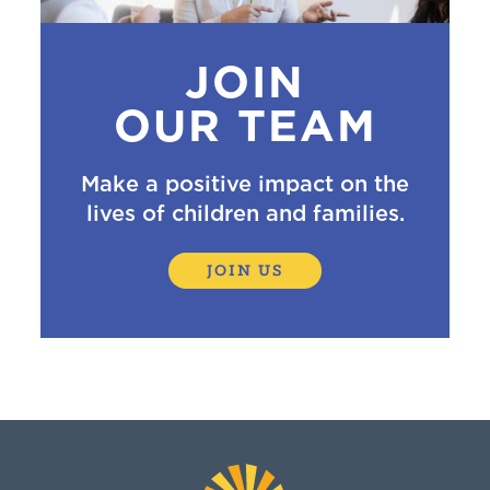
JOIN
OUR TEAM
Make a positive impact on the
lives of children and families.
JOIN US