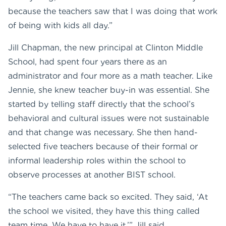
because the teachers saw that I was doing that work
of being with kids all day.”
Jill Chapman, the new principal at Clinton Middle
School, had spent four years there as an
administrator and four more as a math teacher. Like
Jennie, she knew teacher buy-in was essential. She
started by telling staff directly that the school’s
behavioral and cultural issues were not sustainable
and that change was necessary. She then hand-
selected five teachers because of their formal or
informal leadership roles within the school to
observe processes at another BIST school.
“The teachers came back so excited. They said, ‘At
the school we visited, they have this thing called
team time. We have to have it,’” Jill said.