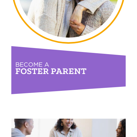
BECOME A
FOSTER PARENT