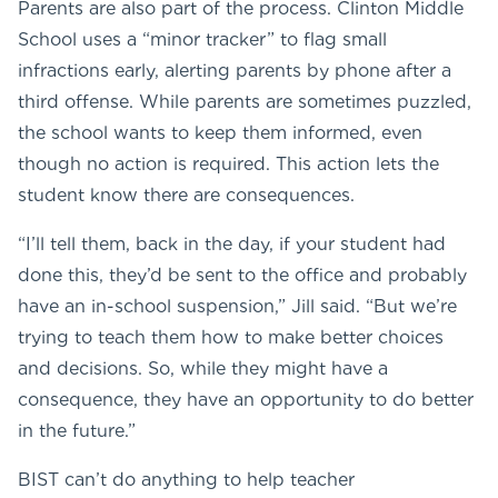
Parents are also part of the process. Clinton Middle
School uses a “minor tracker” to flag small
infractions early, alerting parents by phone after a
third offense. While parents are sometimes puzzled,
the school wants to keep them informed, even
though no action is required. This action lets the
student know there are consequences.
“I’ll tell them, back in the day, if your student had
done this, they’d be sent to the office and probably
have an in-school suspension,” Jill said. “But we’re
trying to teach them how to make better choices
and decisions. So, while they might have a
consequence, they have an opportunity to do better
in the future.”
BIST can’t do anything to help teacher