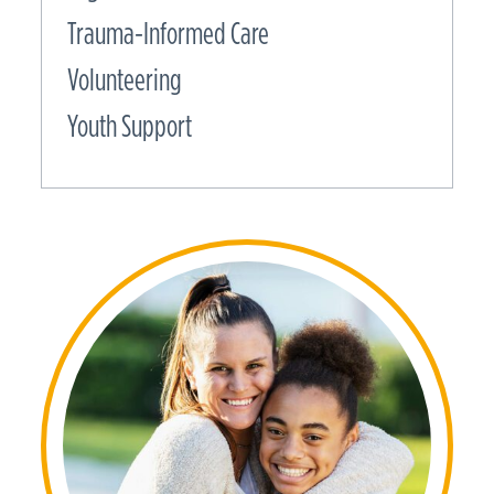
Trauma-Informed Care
Volunteering
Youth Support