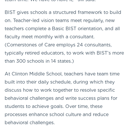
BIST gives schools a structured framework to build
on. Teacher-led vision teams meet regularly, new
teachers complete a Basic BIST orientation, and all
faculty meet monthly with a consultant.
(Cornerstones of Care employs 24 consultants,
typically retired educators, to work with BIST’s more
than 300 schools in 14 states.)
At Clinton Middle School, teachers have team time
built into their daily schedule, during which they
discuss how to work together to resolve specific
behavioral challenges and write success plans for
students to achieve goals. Over time, these
processes enhance school culture and reduce
behavioral challenges.