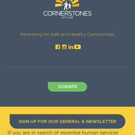
Partnering for Safe and Healthy Communities.
DONATE
SIGN UP FOR OUR GENERAL E-NEWSLETTER
If you are in search of essential human services