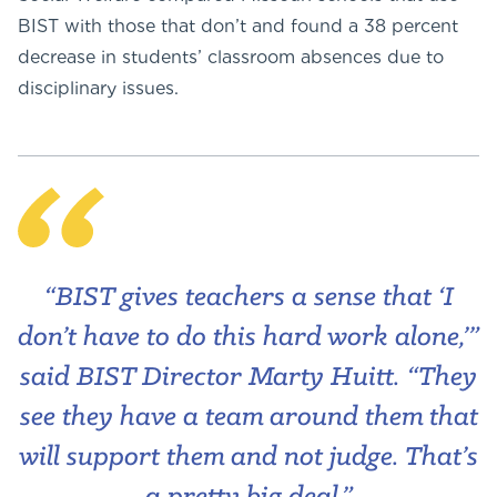
BIST with those that don’t and found a 38 percent
decrease in students’ classroom absences due to
disciplinary issues.
“BIST gives teachers a sense that ‘I
don’t have to do this hard work alone,’”
said BIST Director Marty Huitt. “They
see they have a team around them that
will support them and not judge. That’s