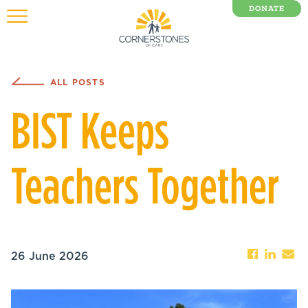
DONATE
0 Items
ALL POSTS
BIST Keeps
Teachers Together
26 June 2026