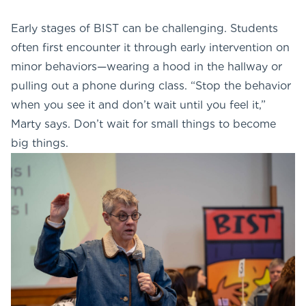
Early stages of BIST can be challenging. Students
often first encounter it through early intervention on
minor behaviors—wearing a hood in the hallway or
pulling out a phone during class. “Stop the behavior
when you see it and don’t wait until you feel it,”
Marty says. Don’t wait for small things to become
big things.