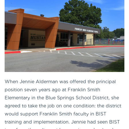
When Jennie Alderman was offered the principal
position seven years ago at Franklin Smith
Elementary in the Blue Springs School District, she
agreed to take the job on one condition: the district
would support Franklin Smith faculty in BIST
training and implementation. Jennie had seen BIST