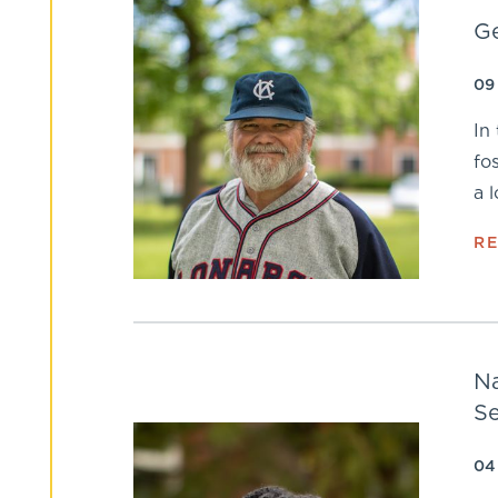
Ge
09
In
fo
a 
R
Na
Se
04