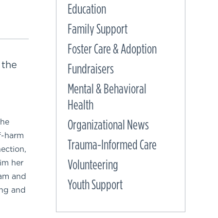
Education
Family Support
Foster Care & Adoption
 the
Fundraisers
Mental & Behavioral
Health
Organizational News
the
lf-harm
Trauma-Informed Care
ection,
Volunteering
im her
ram and
Youth Support
ing and