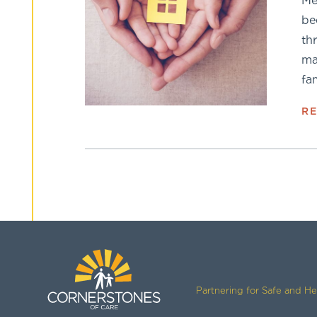
Me
be
th
ma
fa
R
Partnering for Safe and H