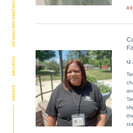
CHILDREN AND FAMILIES
R
Ca
Fa
TOGETHER
12
Ta
ch
STRONG
an
Ta
li
th
sta