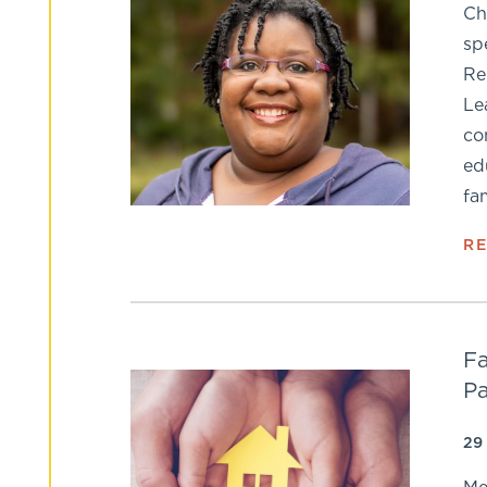
Ch
sp
Re
Le
co
ed
fa
R
Fa
Pa
29