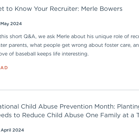
t to Know Your Recruiter: Merle Bowers
 May 2024
 this short Q&A, we ask Merle about his unique role of rec
ster parents, what people get wrong about foster care, 
love of baseball keeps life interesting.
EAD
tional Child Abuse Prevention Month: Plantin
eds to Reduce Child Abuse One Family at a 
 April 2024