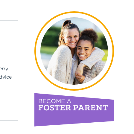
erry
dvice
BECOME A
FOSTER PARENT