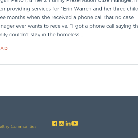
gan Pelton, a Tier 2 Family Preservation Case Manager, 
en providing services for *Erin Warren and her three child
ree months when she received a phone call that no case
nager ever wants to receive. “I got a phone call saying th
mily couldn’t stay in the homeless...
EAD
ealthy Communities.