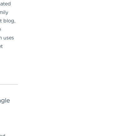
cated
mily
t blog,
e
m uses
et
ngle