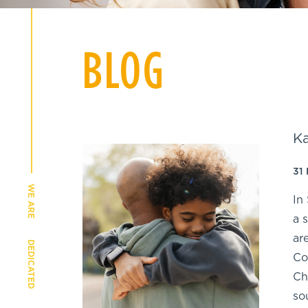
BLOG
Ka
31
WE ARE
In
a 
ar
DEDICATED
Co
Ch
so