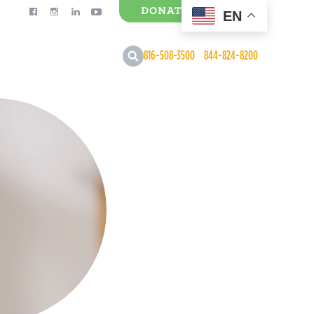
DONATE
EN
0 Items
816-508-3500
844-824-8200