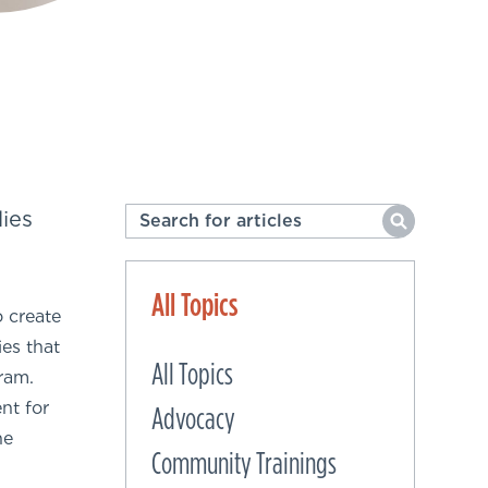
ies
All Topics
o create
es that
All Topics
ram.
nt for
Advocacy
he
Community Trainings