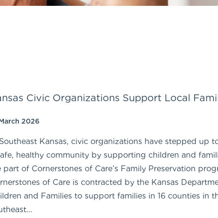
nsas Civic Organizations Support Local Famil
 March 2026
 Southeast Kansas, civic organizations have stepped up t
safe, healthy community by supporting children and famili
e part of Cornerstones of Care’s Family Preservation prog
rnerstones of Care is contracted by the Kansas Departme
ildren and Families to support families in 16 counties in t
utheast...