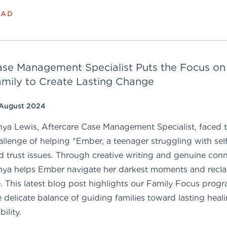
EAD
se Management Specialist Puts the Focus on
mily to Create Lasting Change
 August 2024
nya Lewis, Aftercare Case Management Specialist, faced 
allenge of helping *Ember, a teenager struggling with se
d trust issues. Through creative writing and genuine conn
nya helps Ember navigate her darkest moments and recla
fe. This latest blog post highlights our Family Focus prog
e delicate balance of guiding families toward lasting heal
bility.