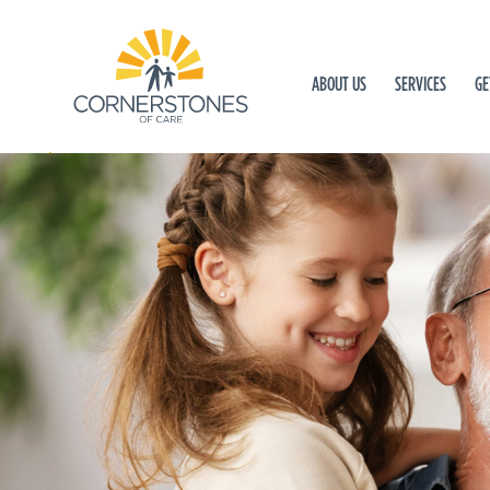
ABOUT US
SERVICES
GE