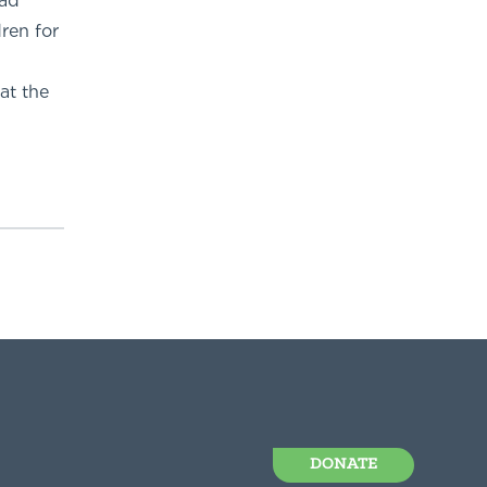
had
ren for
at the
DONATE