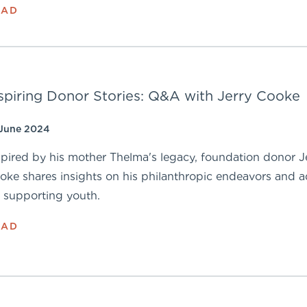
EAD
spiring Donor Stories: Q&A with Jerry Cooke
 June 2024
spired by his mother Thelma's legacy, foundation donor J
oke shares insights on his philanthropic endeavors and a
r supporting youth.
EAD