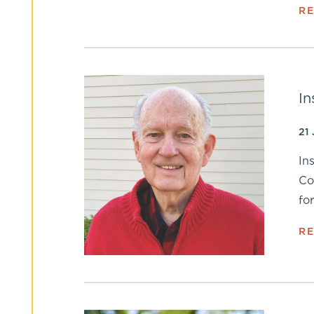
R
In
21
In
Co
fo
R