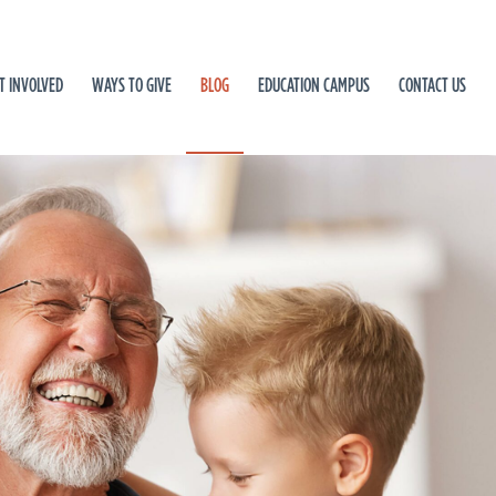
T INVOLVED
WAYS TO GIVE
BLOG
EDUCATION CAMPUS
CONTACT US