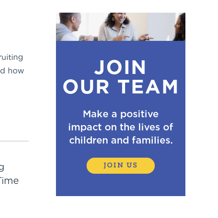
ruiting
JOIN
and how
OUR TEAM
Make a positive
impact on the lives of
children and families.
g
JOIN US
Time