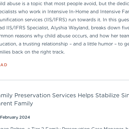
ild abuse is a topic that most people avoid, but the dedi
ecialists who work in Intensive In-Home and Intensive Fa
unification services (IIS/IFRS) run towards it. In this gues
ad IIS/IFRS Specialist, Alyshia Wayland, breaks down fiv
mmon reasons why child abuse occurs, and how her tea
ucation, a trusting relationship – and a little humor – to g
milies back on the right track.
EAD
mily Preservation Services Helps Stabilize Si
rent Family
 February 2024