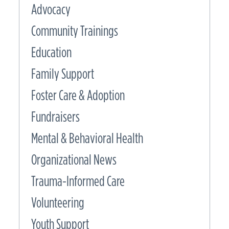
Advocacy
Community Trainings
Education
Family Support
Foster Care & Adoption
Fundraisers
Mental & Behavioral Health
Organizational News
Trauma-Informed Care
Volunteering
Youth Support