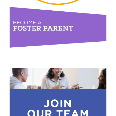
BECOME A
FOSTER PARENT
JOIN
OUR TEAM