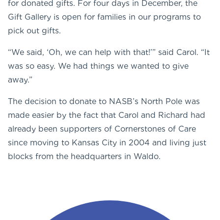
for donated gifts. For four days in December, the
Gift Gallery is open for families in our programs to
pick out gifts.
“We said, ‘Oh, we can help with that!’” said Carol. “It
was so easy. We had things we wanted to give
away.”
The decision to donate to NASB’s North Pole was
made easier by the fact that Carol and Richard had
already been supporters of Cornerstones of Care
since moving to Kansas City in 2004 and living just
blocks from the headquarters in Waldo.