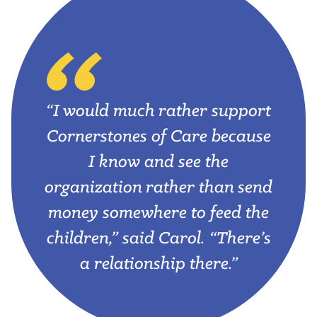
“I would much rather support
Cornerstones of Care because
I know and see the
organization rather than send
money somewhere to feed the
children,” said Carol. “There’s
a relationship there.”