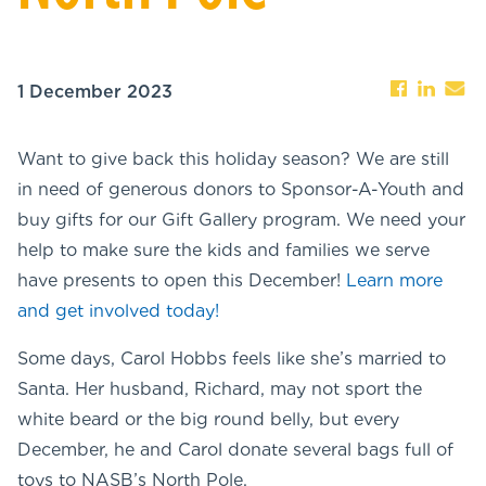
1 December 2023
Want to give back this holiday season? We are still
in need of generous donors to Sponsor-A-Youth and
buy gifts for our Gift Gallery program. We need your
help to make sure the kids and families we serve
have presents to open this December!
Learn more
and get involved today!
Some days, Carol Hobbs feels like she’s married to
Santa. Her husband, Richard, may not sport the
white beard or the big round belly, but every
December, he and Carol donate several bags full of
toys to NASB’s North Pole.