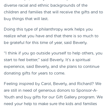
diverse racial and ethnic backgrounds of the
children and families that will receive the gifts and to
buy things that will last.
Doing this type of philanthropy work helps you
realize what you have and that there is so much to
be grateful for this time of year, said Beverly.
“I think if you go outside yourself to help others, you
start to feel better,” said Beverly. It’s a spiritual
experience, said Beverly, and she plans to continue
donating gifts for years to come.
Feeling inspired by Carol, Beverly, and Richard? We
are still in need of generous donors to Sponsor-A-
Youth and buy gifts for our Gift Gallery program. We
need your help to make sure the kids and families