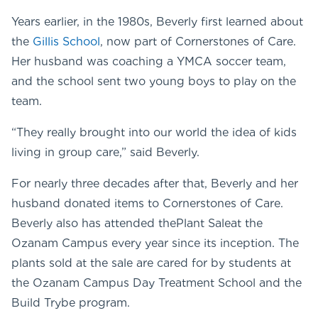
Years earlier, in the 1980s, Beverly first learned about
the
Gillis School
, now part of Cornerstones of Care.
Her husband was coaching a YMCA soccer team,
and the school sent two young boys to play on the
team.
“They really brought into our world the idea of kids
living in group care,” said Beverly.
For nearly three decades after that, Beverly and her
husband donated items to Cornerstones of Care.
Beverly also has attended thePlant Saleat the
Ozanam Campus every year since its inception. The
plants sold at the sale are cared for by students at
the Ozanam Campus Day Treatment School and the
Build Trybe program.