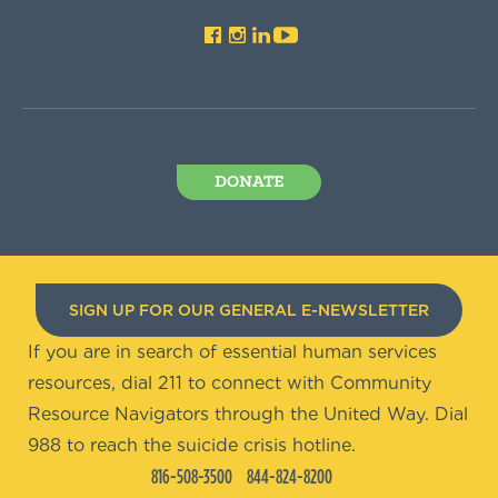
DONATE
SIGN UP FOR OUR GENERAL E-NEWSLETTER
If you are in search of essential human services
resources, dial 211 to connect with Community
Resource Navigators through the United Way. Dial
988 to reach the suicide crisis hotline.
816-508-3500
844-824-8200