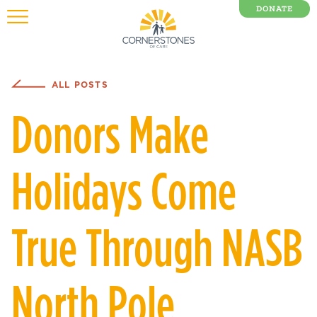
DONATE
0 Items
ALL POSTS
Donors Make
Holidays Come
True Through NASB
North Pole