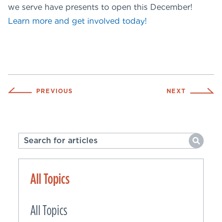
we serve have presents to open this December!
Learn more and get involved today!
PREVIOUS
NEXT
All Topics
All Topics