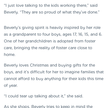
“I just love talking to the kids working there,” said
Beverly. “They are so proud of what they’ve done.”
Beverly’s giving spirit is heavily inspired by her role
as a grandparent to four boys, ages 17, 16, 15, and 6.
One of her grandchildren is adopted from foster
care, bringing the reality of foster care close to
home.
Beverly loves Christmas and buying gifts for the
boys, and it’s difficult for her to imagine families that
cannot afford to buy anything for their kids this time
of year.
“I could tear up talking about it,” she said.
As she shops, Beverly tries to keep in mind the