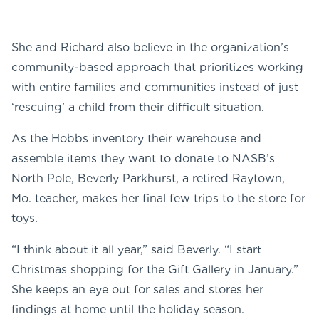
She and Richard also believe in the organization’s
community-based approach that prioritizes working
with entire families and communities instead of just
‘rescuing’ a child from their difficult situation.
As the Hobbs inventory their warehouse and
assemble items they want to donate to NASB’s
North Pole, Beverly Parkhurst, a retired Raytown,
Mo. teacher, makes her final few trips to the store for
toys.
“I think about it all year,” said Beverly. “I start
Christmas shopping for the Gift Gallery in January.”
She keeps an eye out for sales and stores her
findings at home until the holiday season.