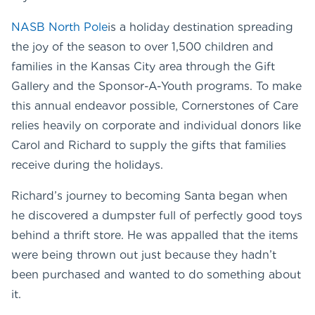
NASB North Pole
is a holiday destination spreading
the joy of the season to over 1,500 children and
families in the Kansas City area through the Gift
Gallery and the Sponsor-A-Youth programs. To make
this annual endeavor possible, Cornerstones of Care
relies heavily on corporate and individual donors like
Carol and Richard to supply the gifts that families
receive during the holidays.
Richard’s journey to becoming Santa began when
he discovered a dumpster full of perfectly good toys
behind a thrift store. He was appalled that the items
were being thrown out just because they hadn’t
been purchased and wanted to do something about
it.