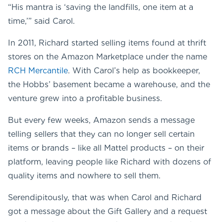
“His mantra is ‘saving the landfills, one item at a
time,’” said Carol.
In 2011, Richard started selling items found at thrift
stores on the Amazon Marketplace under the name
RCH Mercantile
. With Carol’s help as bookkeeper,
the Hobbs’ basement became a warehouse, and the
venture grew into a profitable business.
But every few weeks, Amazon sends a message
telling sellers that they can no longer sell certain
items or brands – like all Mattel products – on their
platform, leaving people like Richard with dozens of
quality items and nowhere to sell them.
Serendipitously, that was when Carol and Richard
got a message about the Gift Gallery and a request