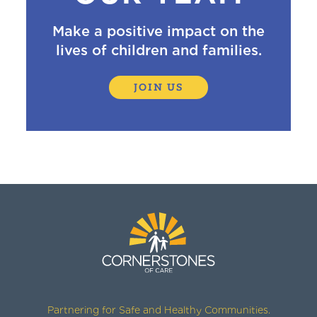
Make a positive impact on the
lives of children and families.
JOIN US
Partnering for Safe and Healthy Communities.