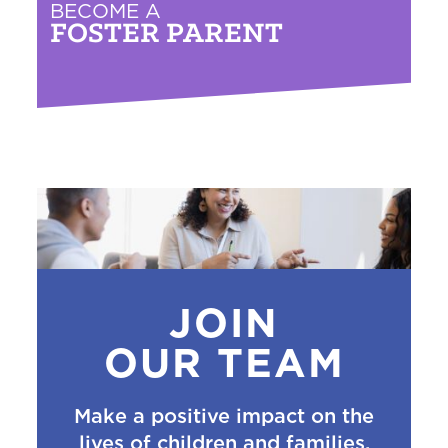
BECOME A
FOSTER PARENT
JOIN
OUR TEAM
Make a positive impact on the
lives of children and families.