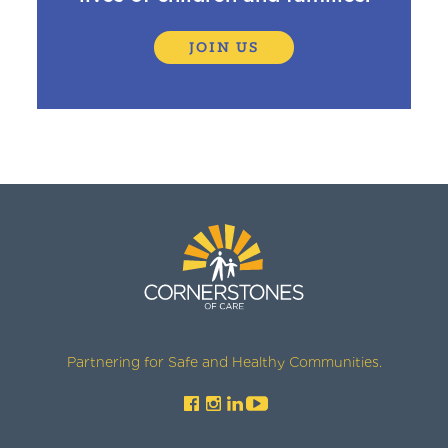
JOIN US
Partnering for Safe and Healthy Communities.