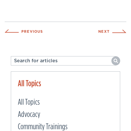
PREVIOUS
NEXT
All Topics
All Topics
Advocacy
Community Trainings