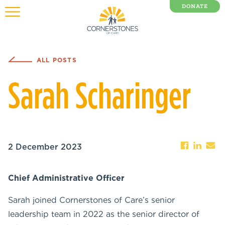
DONATE
0 Items
ALL POSTS
Sarah Scharinger
2 December 2023
Chief Administrative Officer
Sarah joined Cornerstones of Care’s senior
leadership team in 2022 as the senior director of