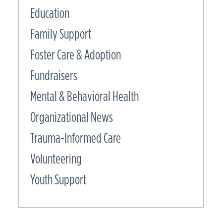
Education
Family Support
Foster Care & Adoption
Fundraisers
Mental & Behavioral Health
Organizational News
Trauma-Informed Care
Volunteering
Youth Support