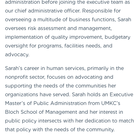
administration before joining the executive team as
our chief administrative officer. Responsible for
overseeing a multitude of business functions, Sarah
oversees risk assessment and management,
implementation of quality improvement, budgetary
oversight for programs, facilities needs, and
advocacy.
Sarah’s career in human services, primarily in the
nonprofit sector, focuses on advocating and
supporting the needs of the communities her
organizations have served. Sarah holds an Executive
Master’s of Public Administration from UMKC’s
Bloch School of Management and her interest in
public policy intersects with her dedication to match
that policy with the needs of the community.