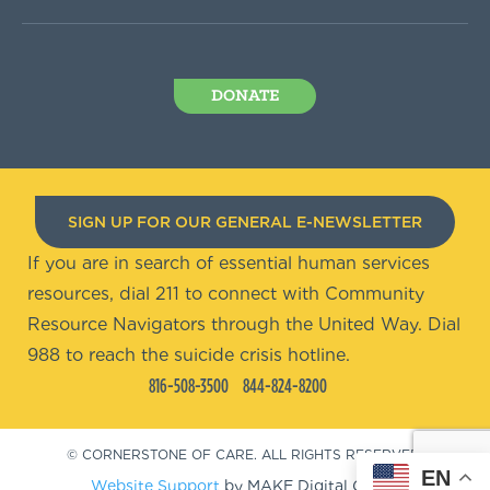
DONATE
SIGN UP FOR OUR GENERAL E-NEWSLETTER
If you are in search of essential human services
resources, dial 211 to connect with Community
Resource Navigators through the United Way. Dial
988 to reach the suicide crisis hotline.
816-508-3500
844-824-8200
© CORNERSTONE OF CARE. ALL RIGHTS RESERVED.
EN
Website Support
by MAKE Digital Group