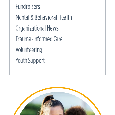
Fundraisers
Mental & Behavioral Health
Organizational News
Trauma-Informed Care
Volunteering
Youth Support