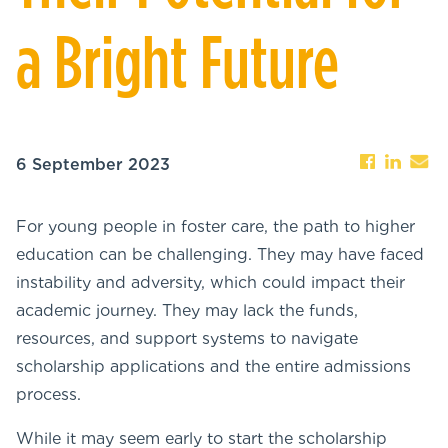
a Bright Future
6 September 2023
For young people in foster care, the path to higher
education can be challenging. They may have faced
instability and adversity, which could impact their
academic journey. They may lack the funds,
resources, and support systems to navigate
scholarship applications and the entire admissions
process.
While it may seem early to start the scholarship