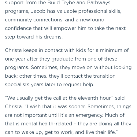
support from the Build Trybe and Pathways
programs, Jacob has valuable professional skills,
community connections, and a newfound
confidence that will empower him to take the next
step toward his dreams.
Christa keeps in contact with kids for a minimum of
one year after they graduate from one of these
programs. Sometimes, they move on without looking
back; other times, they’ll contact the transition
specialists years later to request help.
“We usually get the call at the eleventh hour,” said
Christa. “I wish that it was sooner. Sometimes, things
are not important until it’s an emergency. Much of
that is mental health-related – they are doing all they
can to wake up, get to work, and live their life.”