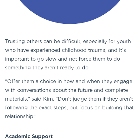
Trusting others can be difficult, especially for youth
who have experienced childhood trauma, and it’s
important to go slow and not force them to do
something they aren’t ready to do.
“Offer them a choice in how and when they engage
with conversations about the future and complete
materials,” said Kim. “Don’t judge them if they aren’t
following the exact steps, but focus on building that
relationship.”
Academic Support