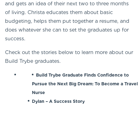
and gets an idea of their next two to three months
of living. Christa educates them about basic
budgeting, helps them put together a resume, and
does whatever she can to set the graduates up for
success.
Check out the stories below to learn more about our
Build Trybe graduates.
Build Trybe Graduate Finds Confidence to
Pursue the Next Big Dream: To Become a Travel
Nurse
Dylan – A Success Story