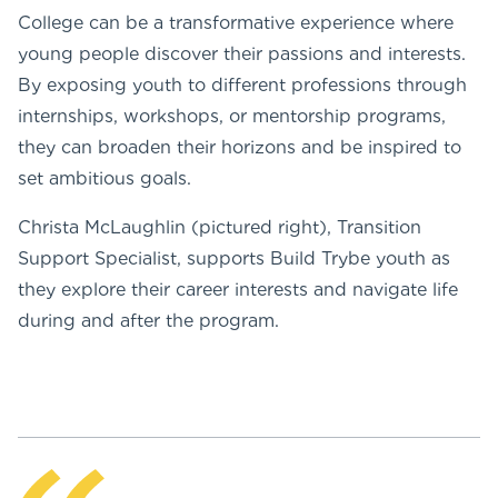
College can be a transformative experience where
young people discover their passions and interests.
By exposing youth to different professions through
internships, workshops, or mentorship programs,
they can broaden their horizons and be inspired to
set ambitious goals.
Christa McLaughlin (pictured right), Transition
Support Specialist, supports Build Trybe youth as
they explore their career interests and navigate life
during and after the program.