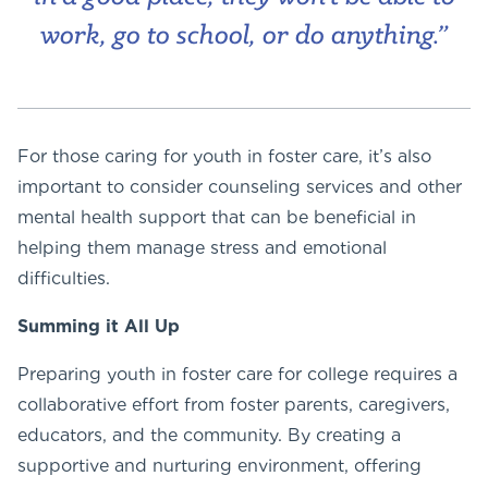
work, go to school, or do anything.”
For those caring for youth in foster care, it’s also
important to consider counseling services and other
mental health support that can be beneficial in
helping them manage stress and emotional
difficulties.
Summing it All Up
Preparing youth in foster care for college requires a
collaborative effort from foster parents, caregivers,
educators, and the community. By creating a
supportive and nurturing environment, offering