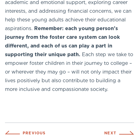
academic and emotional support, exploring career
interests, and addressing financial concerns, we can
help these young adults achieve their educational
aspirations.
Remember: each young person’s
journey from the foster care system can look
different, and each of us can play a part in
supporting their unique path.
Each step we take to
empower foster children in their journey to college –
or wherever they may go – will not only impact their
lives positively but also contribute to building a
more inclusive and compassionate society.
PREVIOUS
NEXT