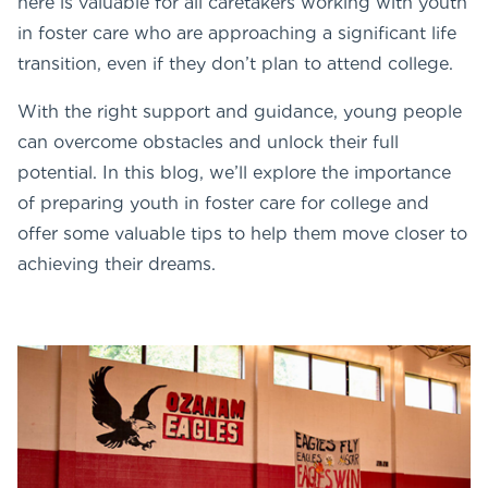
here is valuable for all caretakers working with youth
in foster care who are approaching a significant life
transition, even if they don’t plan to attend college.
With the right support and guidance, young people
can overcome obstacles and unlock their full
potential. In this blog, we’ll explore the importance
of preparing youth in foster care for college and
offer some valuable tips to help them move closer to
achieving their dreams.