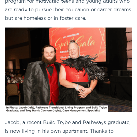
program for motivated teens and young adults who
are ready to pursue their education or career dreams
but are homeless or in foster care.
Jacob, a recent Build Trybe and Pathways graduate,
is now living in his own apartment. Thanks to