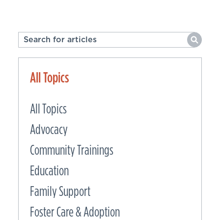
All Topics
All Topics
Advocacy
Community Trainings
Education
Family Support
Foster Care & Adoption