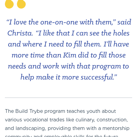
“I love the one-on-one with them,” said
Christa. “I like that I can see the holes
and where I need to fill them. I’ll have
more time than Kim did to fill those
needs and work with that program to
help make it more successful.”
The Build Trybe program teaches youth about
various vocational trades like culinary, construction,
and landscaping, providing them with a mentorship
community and employable skills for the future.