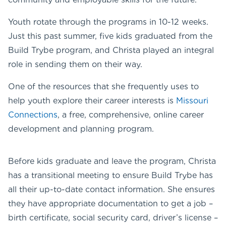
Youth rotate through the programs in 10-12 weeks.
Just this past summer, five kids graduated from the
Build Trybe program, and Christa played an integral
role in sending them on their way.
One of the resources that she frequently uses to
help youth explore their career interests is
Missouri
Connections
, a free, comprehensive, online career
development and planning program.
Before kids graduate and leave the program, Christa
has a transitional meeting to ensure Build Trybe has
all their up-to-date contact information. She ensures
they have appropriate documentation to get a job –
birth certificate, social security card, driver’s license –