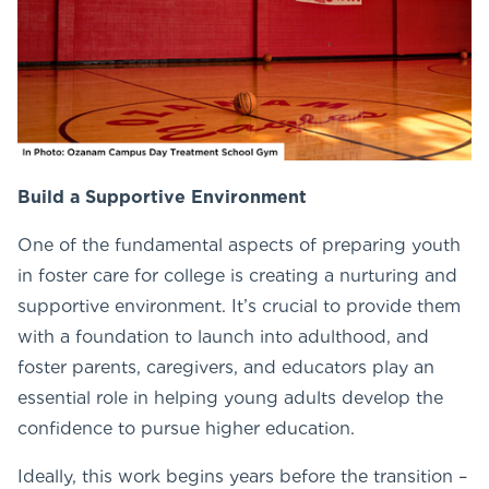
Build a Supportive Environment
One of the fundamental aspects of preparing youth
in foster care for college is creating a nurturing and
supportive environment. It’s crucial to provide them
with a foundation to launch into adulthood, and
foster parents, caregivers, and educators play an
essential role in helping young adults develop the
confidence to pursue higher education.
Ideally, this work begins years before the transition –