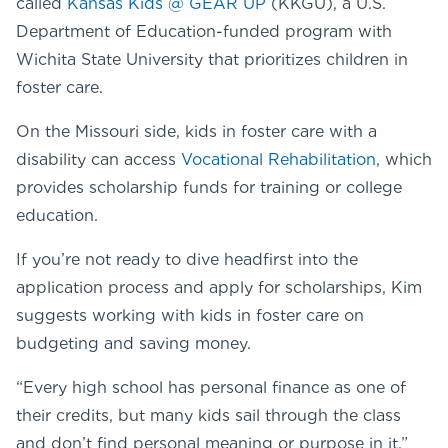
called
Kansas Kids @ GEAR UP
(KKGU), a U.S.
Department of Education-funded program with
Wichita State University that prioritizes children in
foster care.
On the Missouri side, kids in foster care with a
disability can access
Vocational Rehabilitation
, which
provides scholarship funds for training or college
education.
If you’re not ready to dive headfirst into the
application process and apply for scholarships, Kim
suggests working with kids in foster care on
budgeting and saving money.
“Every high school has personal finance as one of
their credits, but many kids sail through the class
and don’t find personal meaning or purpose in it,”