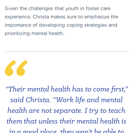
Given the challenges that youth in foster care
experience, Christa makes sure to emphasize the
importance of developing coping strategies and
prioritizing mental health.
“Their mental health has to come first,”
said Christa. “Work life and mental
health are not separate. I try to teach
them that unless their mental health is
in a good place, they won’t be able to