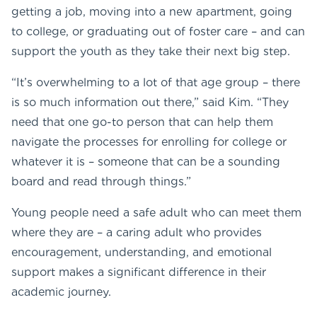
getting a job, moving into a new apartment, going
to college, or graduating out of foster care – and can
support the youth as they take their next big step.
“It’s overwhelming to a lot of that age group – there
is so much information out there,” said Kim. “They
need that one go-to person that can help them
navigate the processes for enrolling for college or
whatever it is – someone that can be a sounding
board and read through things.”
Young people need a safe adult who can meet them
where they are – a caring adult who provides
encouragement, understanding, and emotional
support makes a significant difference in their
academic journey.