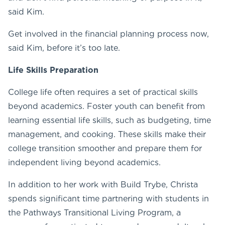
said Kim.
Get involved in the financial planning process now,
said Kim, before it’s too late.
Life Skills Preparation
College life often requires a set of practical skills
beyond academics. Foster youth can benefit from
learning essential life skills, such as budgeting, time
management, and cooking. These skills make their
college transition smoother and prepare them for
independent living beyond academics.
In addition to her work with Build Trybe, Christa
spends significant time partnering with students in
the Pathways Transitional Living Program, a