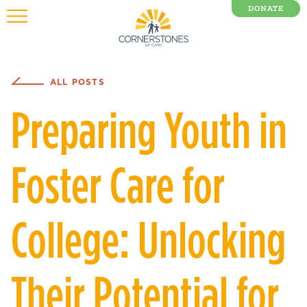
DONATE
0 Items
ALL POSTS
Preparing Youth in
Foster Care for
College: Unlocking
Their Potential for