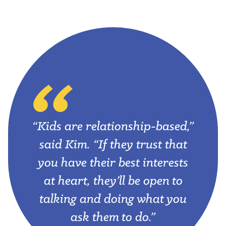
“Kids are relationship-based,”
said Kim. “If they trust that
you have their best interests
at heart, they’ll be open to
talking and doing what you
ask them to do.”