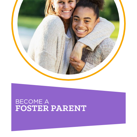
BECOME A
FOSTER PARENT