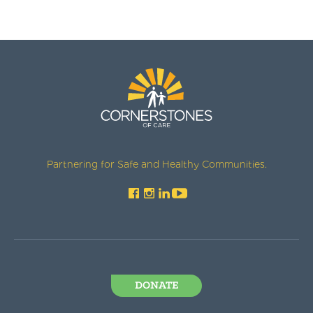
Partnering for Safe and Healthy Communities.
DONATE