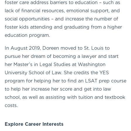
foster care address barriers to education – such as
lack of financial resources, emotional support, and
social opportunities – and increase the number of
foster kids attending and graduating from a higher
education program.
In August 2019, Doreen moved to St. Louis to
pursue her dream of becoming a lawyer and start
her Master’s in Legal Studies at Washington
University School of Law. She credits the YES
program for helping her to find an LSAT prep course
to help her increase her score and get into law
school, as well as assisting with tuition and textbook
costs.
Explore Career Interests