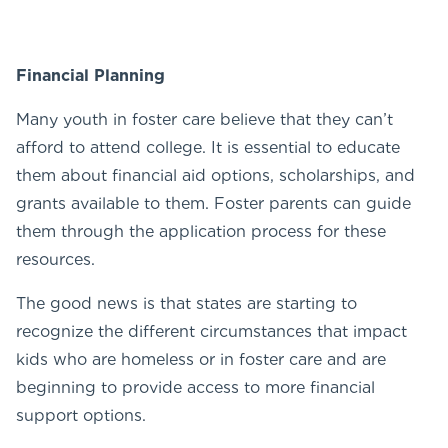
Financial Planning
Many youth in foster care believe that they can’t
afford to attend college. It is essential to educate
them about financial aid options, scholarships, and
grants available to them. Foster parents can guide
them through the application process for these
resources.
The good news is that states are starting to
recognize the different circumstances that impact
kids who are homeless or in foster care and are
beginning to provide access to more financial
support options.