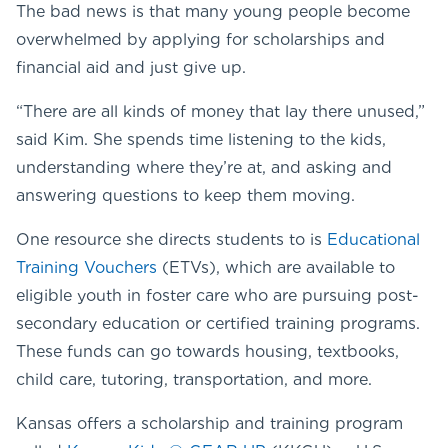
The bad news is that many young people become
overwhelmed by applying for scholarships and
financial aid and just give up.
“There are all kinds of money that lay there unused,”
said Kim. She spends time listening to the kids,
understanding where they’re at, and asking and
answering questions to keep them moving.
One resource she directs students to is
Educational
Training Vouchers
(ETVs), which are available to
eligible youth in foster care who are pursuing post-
secondary education or certified training programs.
These funds can go towards housing, textbooks,
child care, tutoring, transportation, and more.
Kansas offers a scholarship and training program