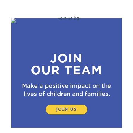
JOIN
OUR TEAM
Make a positive impact on the
lives of children and families.
JOIN US