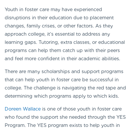
Youth in foster care may have experienced
disruptions in their education due to placement
changes, family crises, or other factors. As they
approach college, it’s essential to address any
learning gaps. Tutoring, extra classes, or educational
programs can help them catch up with their peers
and feel more confident in their academic abilities.
There are many scholarships and support programs
that can help youth in foster care be successful in
college. The challenge is navigating the red tape and
determining which programs apply to which kids.
Doreen Wallace
is one of those youth in foster care
who found the support she needed through the YES
Program. The YES program exists to help youth in