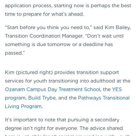
application process, starting now is perhaps the best
time to prepare for what’s ahead.
“Start before you think you need to,” said Kim Bailey,
Transition Coordination Manager. “Don’t wait until
something is due tomorrow or a deadline has
passed.”
Kim (pictured right) provides transition support
services for youth transitioning into adulthood at the
Ozanam Campus Day Treatment School
, the
YES
program
,
Build Trybe
, and the
Pathways Transitional
Living Program
.
It’s important to note that pursuing a secondary
degree isn’t right for everyone. The advice shared