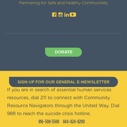
Partnering for Safe and Healthy Communities.
DONATE
SIGN UP FOR OUR GENERAL E-NEWSLETTER
If you are in search of essential human services
resources, dial 211 to connect with Community
Resource Navigators through the United Way. Dial
988 to reach the suicide crisis hotline.
816-508-3500
844-824-8200