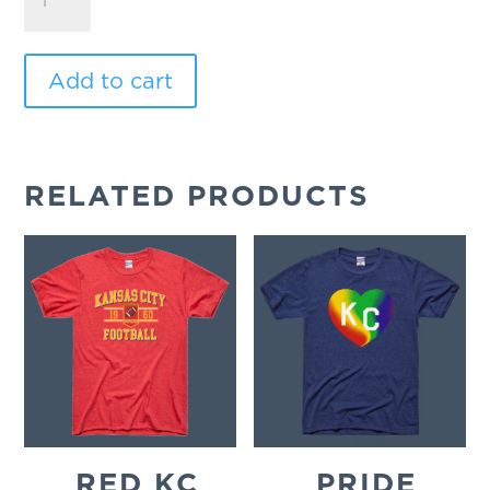
Champs
quantity
Add to cart
RELATED PRODUCTS
RED KC
PRIDE