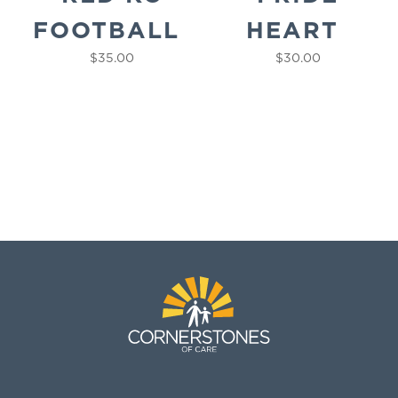
FOOTBALL
HEART
$
35.00
$
30.00