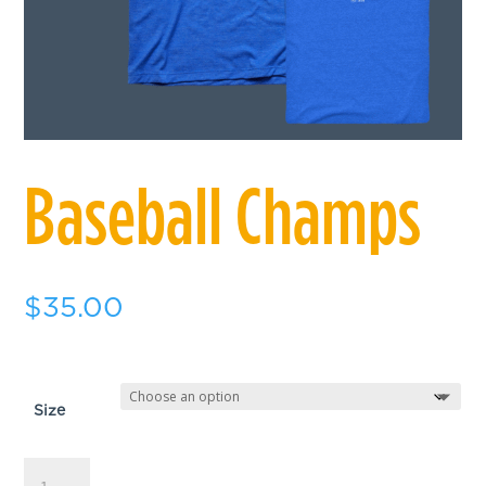
Baseball Champs
$
35.00
Size
Baseball