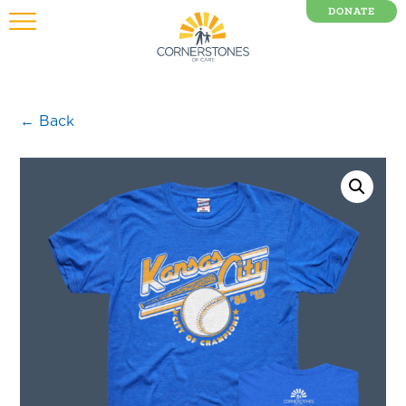
DONATE
0 Items
← Back