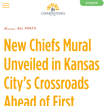
DONATE
0 Items
ALL POSTS
New Chiefs Mural
Unveiled in Kansas
City’s Crossroads
Ahead of First