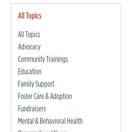
All Topics
All Topics
Advocacy
Community Trainings
Education
Family Support
Foster Care & Adoption
Fundraisers
Mental & Behavioral Health