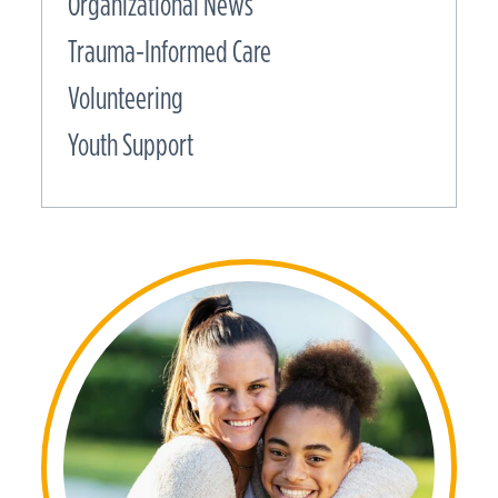
Organizational News
Trauma-Informed Care
Volunteering
Youth Support