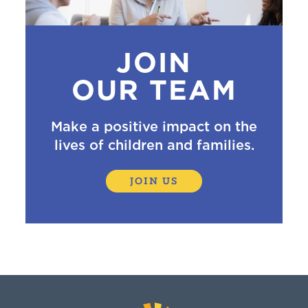
JOIN
OUR TEAM
Make a positive impact on the
lives of children and families.
JOIN US