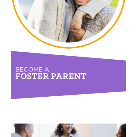
BECOME A
FOSTER PARENT