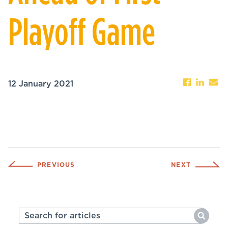
Playoff Game
12 January 2021
PREVIOUS
NEXT