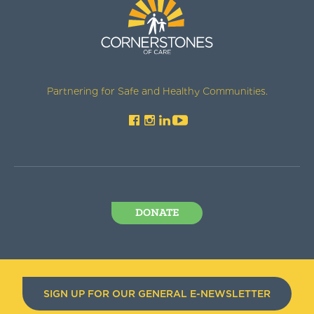
Partnering for Safe and Healthy Communities.
DONATE
SIGN UP FOR OUR GENERAL E-NEWSLETTER