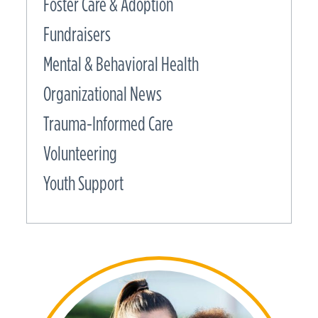
Foster Care & Adoption
Fundraisers
Mental & Behavioral Health
Organizational News
Trauma-Informed Care
Volunteering
Youth Support