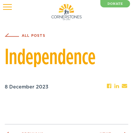
DONATE
0 Items
ALL POSTS
Independence
8 December 2023