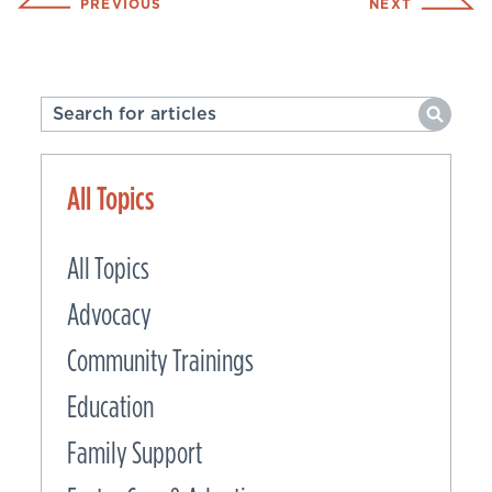
PREVIOUS
NEXT
All Topics
All Topics
Advocacy
Community Trainings
Education
Family Support