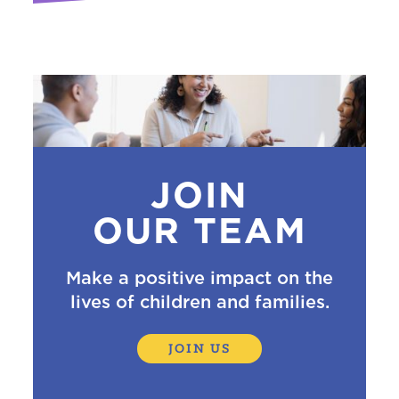
JOIN
OUR TEAM
Make a positive impact on the
lives of children and families.
JOIN US