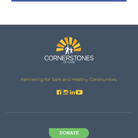
Partnering for Safe and Healthy Communities.
DONATE