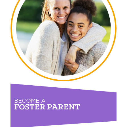
BECOME A
FOSTER PARENT