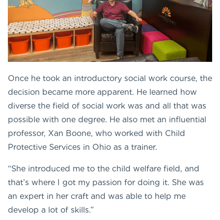
Once he took an introductory social work course, the
decision became more apparent. He learned how
diverse the field of social work was and all that was
possible with one degree. He also met an influential
professor, Xan Boone, who worked with Child
Protective Services in Ohio as a trainer.
“She introduced me to the child welfare field, and
that’s where I got my passion for doing it. She was
an expert in her craft and was able to help me
develop a lot of skills.”