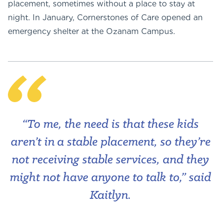
placement, sometimes without a place to stay at
night. In January, Cornerstones of Care opened an
emergency shelter at the Ozanam Campus.
“To me, the need is that these kids
aren’t in a stable placement, so they’re
not receiving stable services, and they
might not have anyone to talk to,” said
Kaitlyn.