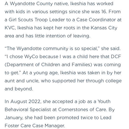
A Wyandotte County native, Ikeshia has worked
with kids in various settings since she was 16. From
a Girl Scouts Troop Leader to a Case Coordinator at
KVC, Ikeshia has kept her roots in the Kansas City
area and has little intention of leaving.
“The Wyandotte community is so special,” she said.
“I chose WyCo because I was a child here that DCF
(Department of Children and Families) was coming
to get.” At a young age, Ikeshia was taken in by her
aunt and uncle, who supported her through college
and beyond.
In August 2022, she accepted a job as a Youth
Behavioral Specialist at Cornerstones of Care. By
January, she had been promoted twice to Lead
Foster Care Case Manager.