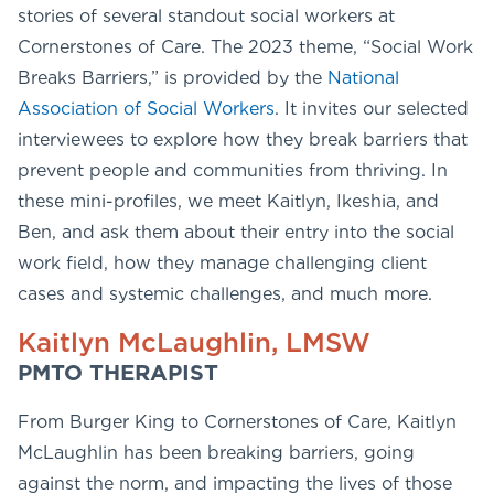
stories of several standout social workers at
Cornerstones of Care. The 2023 theme, “Social Work
Breaks Barriers,” is provided by the
National
Association of Social Workers
. It invites our selected
interviewees to explore how they break barriers that
prevent people and communities from thriving. In
these mini-profiles, we meet Kaitlyn, Ikeshia, and
Ben, and ask them about their entry into the social
work field, how they manage challenging client
cases and systemic challenges, and much more.
Kaitlyn McLaughlin, LMSW
PMTO THERAPIST
From Burger King to Cornerstones of Care, Kaitlyn
McLaughlin has been breaking barriers, going
against the norm, and impacting the lives of those