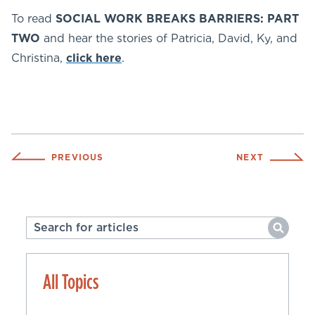
To read
SOCIAL WORK BREAKS BARRIERS: PART
TWO
and hear the stories of Patricia, David, Ky, and
Christina,
click here
.
PREVIOUS
NEXT
All Topics