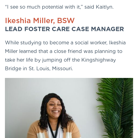
“I see so much potential with it,” said Kaitlyn.
Ikeshia Miller, BSW
LEAD FOSTER CARE CASE MANAGER
While studying to become a social worker, Ikeshia
Miller learned that a close friend was planning to
take her life by jumping off the Kingshighway
Bridge in St. Louis, Missouri.