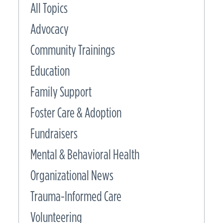
All Topics
Advocacy
Community Trainings
Education
Family Support
Foster Care & Adoption
Fundraisers
Mental & Behavioral Health
Organizational News
Trauma-Informed Care
Volunteering