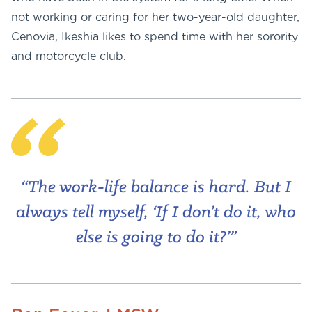
not working or caring for her two-year-old daughter,
Cenovia, Ikeshia likes to spend time with her sorority
and motorcycle club.
“The work-life balance is hard. But I
always tell myself, ‘If I don’t do it, who
else is going to do it?’”