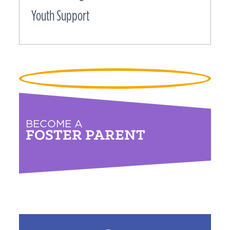
Youth Support
BECOME A
FOSTER PARENT