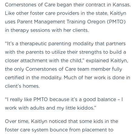
Cornerstones of Care began their contract in Kansas.
Like other foster care providers in the state, Kaitlyn
uses Parent Management Training Oregon (PMTO)
in therapy sessions with her clients.
“It’s a therapeutic parenting modality that partners
with the parents to utilize their strengths to build a
closer attachment with the child,” explained Kaitlyn,
the only Cornerstones of Care team member fully
certified in the modality. Much of her work is done in
client’s homes.
“I really like PMTO because it’s a good balance – I
work with adults and my little kiddos.”
Over time, Kaitlyn noticed that some kids in the
foster care system bounce from placement to