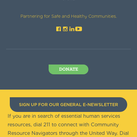
Partnering for Safe and Healthy Communities.
DONATE
SIGN UP FOR OUR GENERAL E-NEWSLETTER
If you are in search of essential human services
resources, dial 211 to connect with Community
Resource Navigators through the United Way. Dial