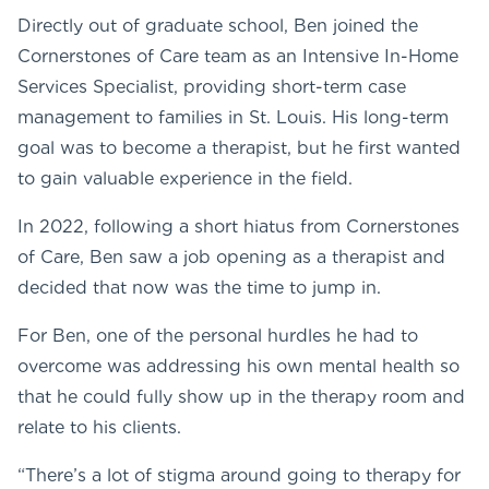
Directly out of graduate school, Ben joined the
Cornerstones of Care team as an Intensive In-Home
Services Specialist, providing short-term case
management to families in St. Louis. His long-term
goal was to become a therapist, but he first wanted
to gain valuable experience in the field.
In 2022, following a short hiatus from Cornerstones
of Care, Ben saw a job opening as a therapist and
decided that now was the time to jump in.
For Ben, one of the personal hurdles he had to
overcome was addressing his own mental health so
that he could fully show up in the therapy room and
relate to his clients.
“There’s a lot of stigma around going to therapy for