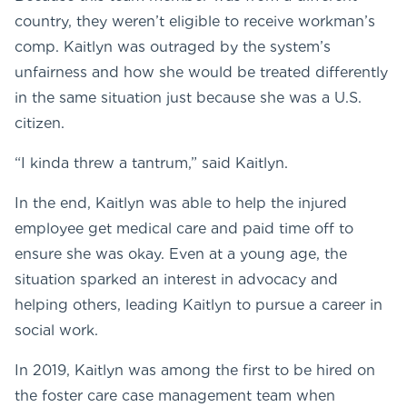
country, they weren’t eligible to receive workman’s
comp. Kaitlyn was outraged by the system’s
unfairness and how she would be treated differently
in the same situation just because she was a U.S.
citizen.
“I kinda threw a tantrum,” said Kaitlyn.
In the end, Kaitlyn was able to help the injured
employee get medical care and paid time off to
ensure she was okay. Even at a young age, the
situation sparked an interest in advocacy and
helping others, leading Kaitlyn to pursue a career in
social work.
In 2019, Kaitlyn was among the first to be hired on
the foster care case management team when