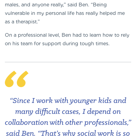
males, and anyone really,” said Ben. “Being
vulnerable in my personal life has really helped me
as a therapist.”
On a professional level, Ben had to learn how to rely
on his team for support during tough times.
“Since I work with younger kids and
many difficult cases, I depend on
collaboration with other professionals,”
said Ben. “That’s why social work is so