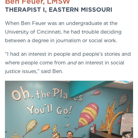
Ben Feuer, LMSW
THERAPIST I, EASTERN MISSOURI
When Ben Feuer was an undergraduate at the
University of Cincinnati, he had trouble deciding
between a degree in journalism or social work.
“I had an interest in people and people’s stories and
where people come from
and
an interest in social
justice issues,” said Ben.