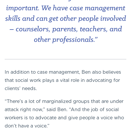
important. We have case management
skills and can get other people involved
– counselors, parents, teachers, and
other professionals.”
In addition to case management, Ben also believes
that social work plays a vital role in advocating for
clients’ needs.
“There’s a lot of marginalized groups that are under
attack right now,” said Ben. “And the job of social
workers is to advocate and give people a voice who
don’t have a voice.”