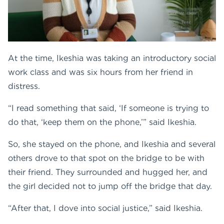
At the time, Ikeshia was taking an introductory social
work class and was six hours from her friend in
distress.
“I read something that said, ‘If someone is trying to
do that, ‘keep them on the phone,’” said Ikeshia.
So, she stayed on the phone, and Ikeshia and several
others drove to that spot on the bridge to be with
their friend. They surrounded and hugged her, and
the girl decided not to jump off the bridge that day.
“After that, I dove into social justice,” said Ikeshia.