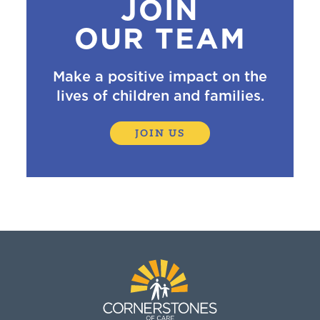
JOIN
OUR TEAM
Make a positive impact on the
lives of children and families.
JOIN US