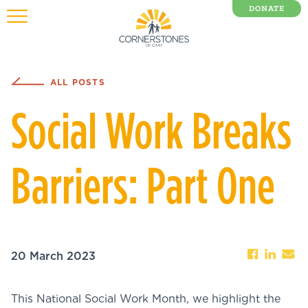
DONATE
0 Items
ALL POSTS
Social Work Breaks
Barriers: Part One
20 March 2023
This National Social Work Month, we highlight the