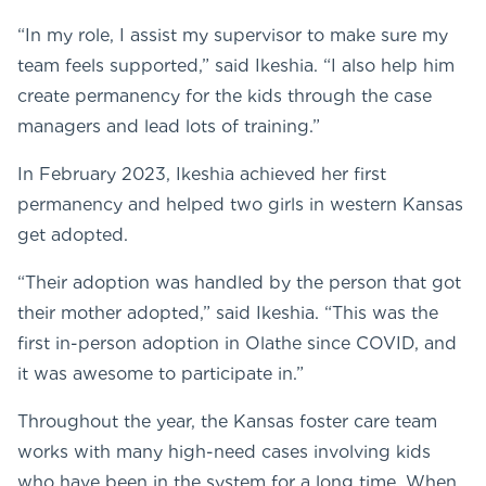
“In my role, I assist my supervisor to make sure my
team feels supported,” said Ikeshia. “I also help him
create permanency for the kids through the case
managers and lead lots of training.”
In February 2023, Ikeshia achieved her first
permanency and helped two girls in western Kansas
get adopted.
“Their adoption was handled by the person that got
their mother adopted,” said Ikeshia. “This was the
first in-person adoption in Olathe since COVID, and
it was awesome to participate in.”
Throughout the year, the Kansas foster care team
works with many high-need cases involving kids
who have been in the system for a long time. When