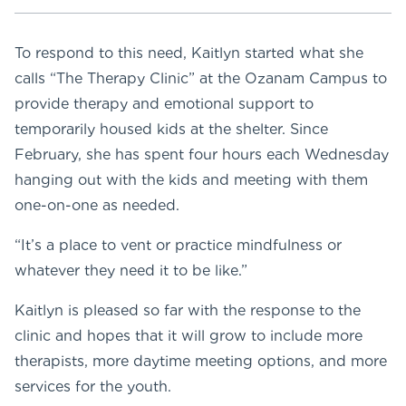
To respond to this need, Kaitlyn started what she
calls “The Therapy Clinic” at the Ozanam Campus to
provide therapy and emotional support to
temporarily housed kids at the shelter. Since
February, she has spent four hours each Wednesday
hanging out with the kids and meeting with them
one-on-one as needed.
“It’s a place to vent or practice mindfulness or
whatever they need it to be like.”
Kaitlyn is pleased so far with the response to the
clinic and hopes that it will grow to include more
therapists, more daytime meeting options, and more
services for the youth.