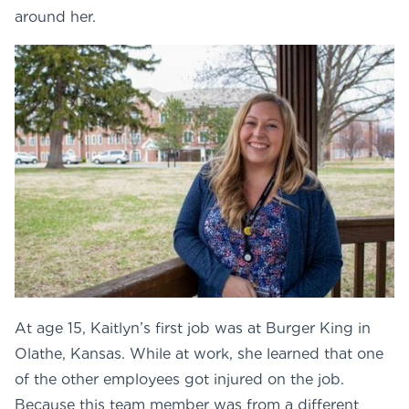
around her.
At age 15, Kaitlyn’s first job was at Burger King in
Olathe, Kansas. While at work, she learned that one
of the other employees got injured on the job.
Because this team member was from a different