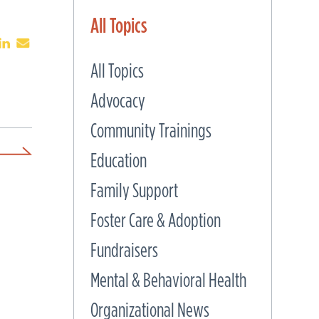
All Topics
All Topics
Advocacy
Community Trainings
Education
Family Support
Foster Care & Adoption
Fundraisers
Mental & Behavioral Health
Organizational News