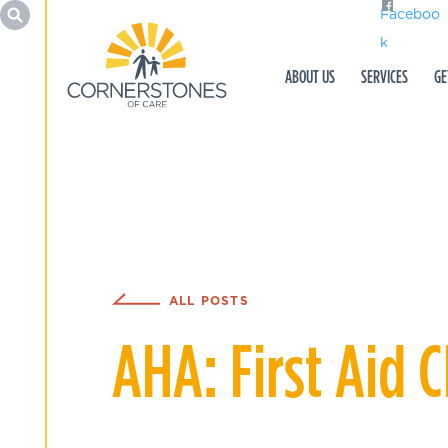
Faceboo
k
ABOUT US
SERVICES
GE
ALL POSTS
AHA: First Aid 