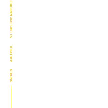
CHILDREN AND FAMILIES
TOGETHER
STRONG