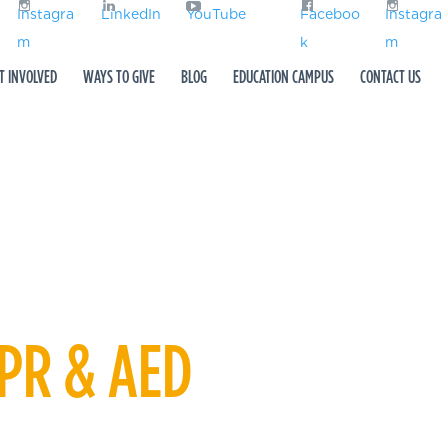
Instagra
LinkedIn
YouTube
Faceboo
Instagra
m
k
m
T INVOLVED
WAYS TO GIVE
BLOG
EDUCATION CAMPUS
CONTACT US
CPR & AED