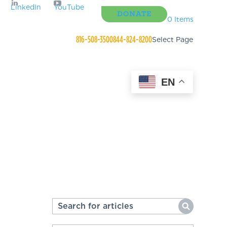
LinkedIn
YouTube
DONATE
0 Items
816-508-3500
844-824-8200
Select Page
EN