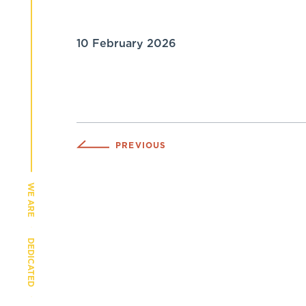
10 February 2026
PREVIOUS
WE ARE
DEDICATED