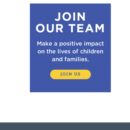
JOIN
OUR TEAM
Make a positive impact
on the lives of children
and families.
JOIN US