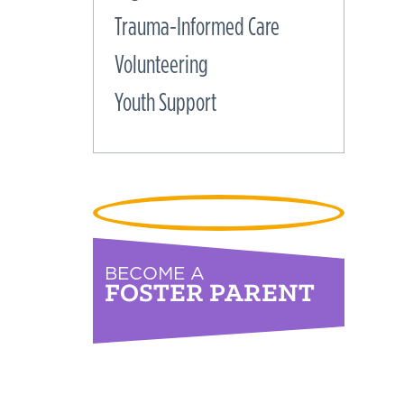
Trauma-Informed Care
Volunteering
Youth Support
BECOME A
FOSTER PARENT