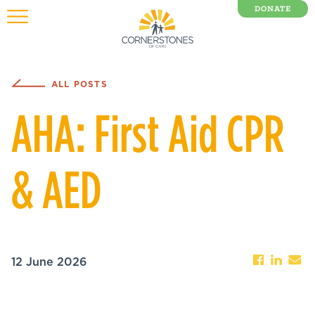
DONATE
0 Items
ALL POSTS
AHA: First Aid CPR
& AED
12 June 2026