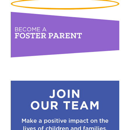
BECOME A
FOSTER PARENT
JOIN
OUR TEAM
Make a positive impact on the
lives of children and families.