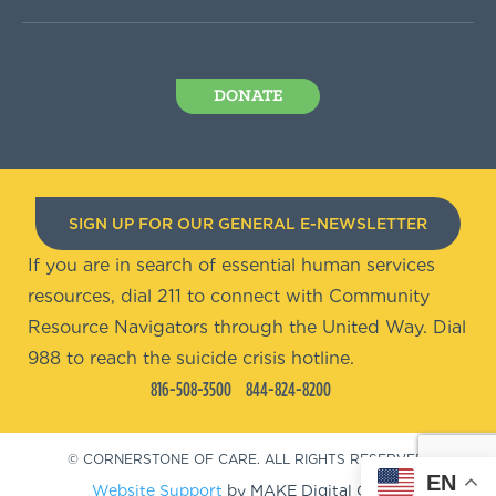
DONATE
SIGN UP FOR OUR GENERAL E-NEWSLETTER
If you are in search of essential human services
resources, dial 211 to connect with Community
Resource Navigators through the United Way. Dial
988 to reach the suicide crisis hotline.
816-508-3500
844-824-8200
© CORNERSTONE OF CARE. ALL RIGHTS RESERVED.
EN
Website Support
by MAKE Digital Group