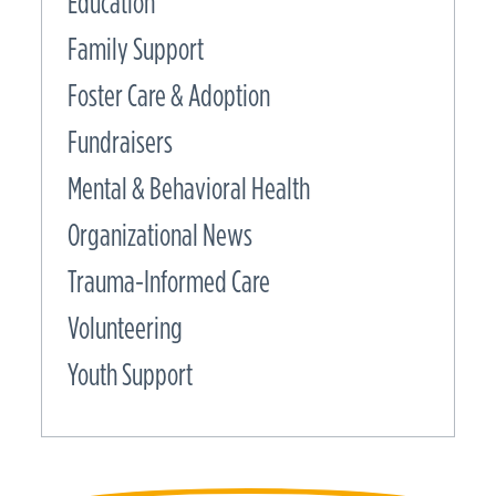
Education
Family Support
Foster Care & Adoption
Fundraisers
Mental & Behavioral Health
Organizational News
Trauma-Informed Care
Volunteering
Youth Support