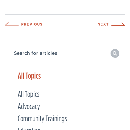
PREVIOUS
NEXT
All Topics
All Topics
Advocacy
Community Trainings