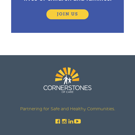
JOIN US
Partnering for Safe and Healthy Communities.