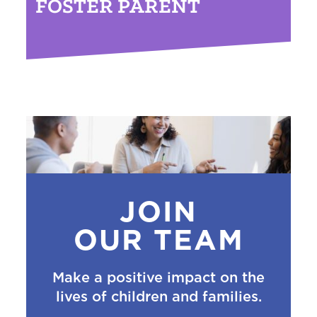
FOSTER PARENT
JOIN
OUR TEAM
Make a positive impact on the
lives of children and families.