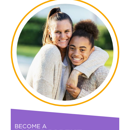
BECOME A