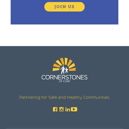
JOIN US
Partnering for Safe and Healthy Communities.