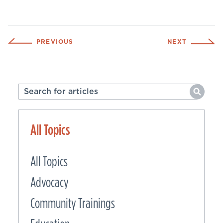
PREVIOUS
NEXT
All Topics
All Topics
Advocacy
Community Trainings