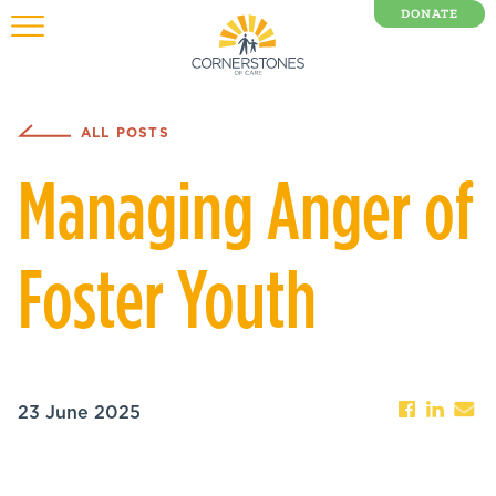
DONATE
0 Items
ALL POSTS
Managing Anger of
Foster Youth
23 June 2025