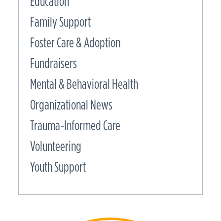
Education
Family Support
Foster Care & Adoption
Fundraisers
Mental & Behavioral Health
Organizational News
Trauma-Informed Care
Volunteering
Youth Support