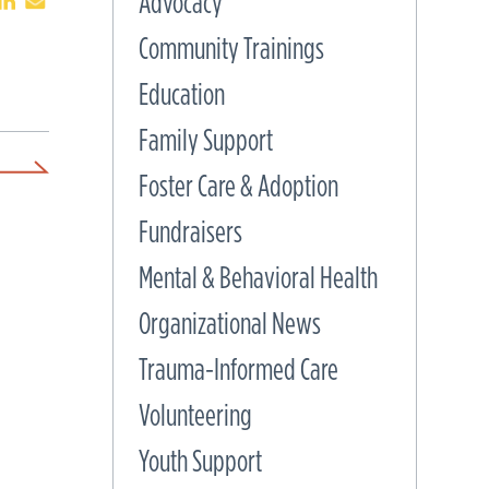
Advocacy
Community Trainings
Education
Family Support
Foster Care & Adoption
Fundraisers
Mental & Behavioral Health
Organizational News
Trauma-Informed Care
Volunteering
Youth Support