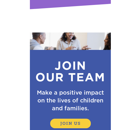
JOIN
OUR TEAM
Make a positive impact
on the lives of children
and families.
JOIN US