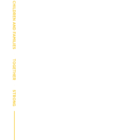
CHILDREN AND FAMILIES
TOGETHER
STRONG