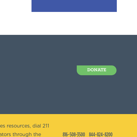
DONATE
es resources, dial 211
816-508-3500
844-824-8200
tors through the