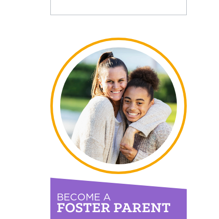
BECOME A
FOSTER PARENT