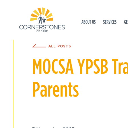
ABOUT US
SERVICES
GE
ALL POSTS
MOCSA YPSB Trai
Parents