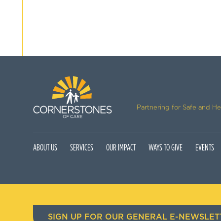
Partnering for Safe and H
ABOUT US
SERVICES
OUR IMPACT
WAYS TO GIVE
EVENTS
SIGN UP FOR OUR GENERAL E-NEWSLET