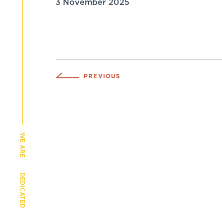
3 November 2025
PREVIOUS
WE ARE
DEDICATED