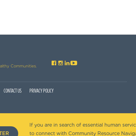
ealthy Communities.
CONTACT US
PRIVACY POLICY
If you are in search of essential human servic
TER
to connect with Community Resource Naviga