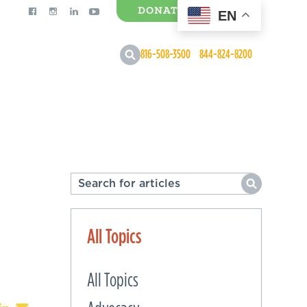
DONATE
EN
0 Items
816-508-3500
844-824-8200
All Topics
All Topics