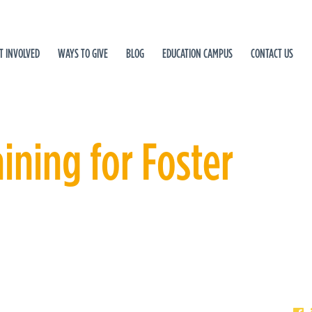
T INVOLVED
WAYS TO GIVE
BLOG
EDUCATION CAMPUS
CONTACT US
ning for Foster