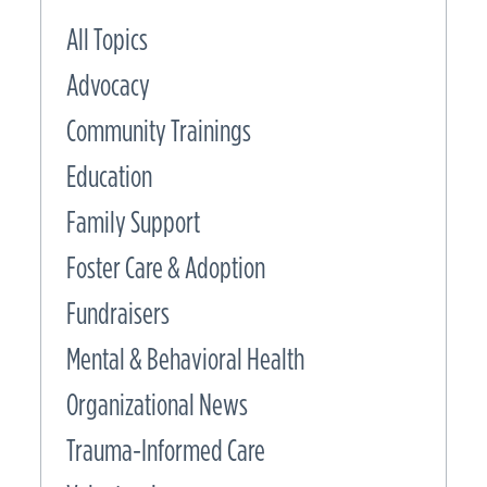
All Topics
Advocacy
Community Trainings
Education
Family Support
Foster Care & Adoption
Fundraisers
Mental & Behavioral Health
Organizational News
Trauma-Informed Care