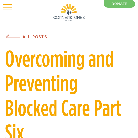
DONATE
0 Items
ALL POSTS
Overcoming and
Preventing
Blocked Care Part
Six