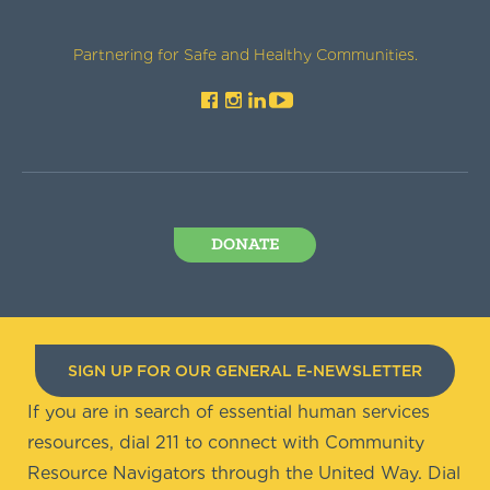
Partnering for Safe and Healthy Communities.
DONATE
SIGN UP FOR OUR GENERAL E-NEWSLETTER
If you are in search of essential human services
resources, dial 211 to connect with Community
Resource Navigators through the United Way. Dial