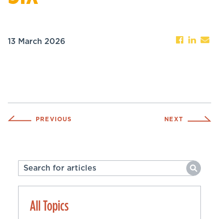
13 March 2026
PREVIOUS
NEXT
All Topics