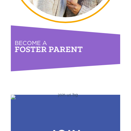
BECOME A
FOSTER PARENT