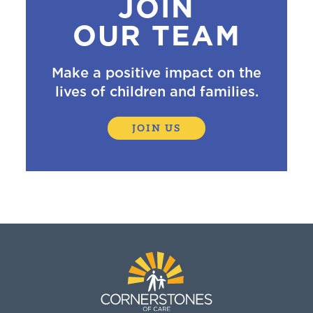
JOIN
OUR TEAM
Make a positive impact on the
lives of children and families.
JOIN US