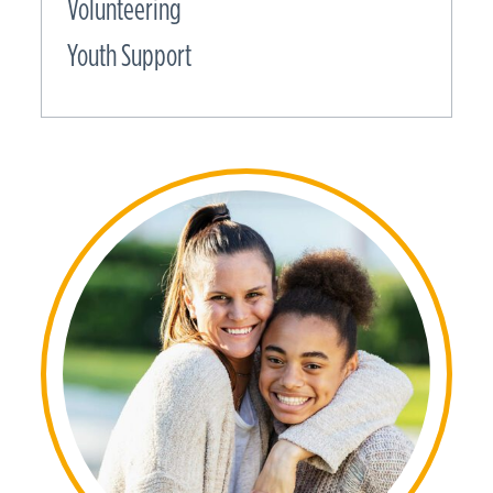
Volunteering
Youth Support