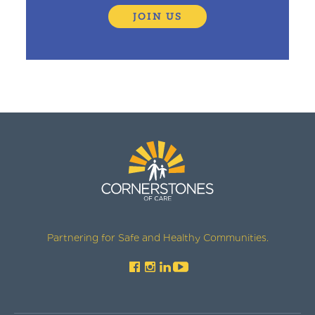
JOIN US
Partnering for Safe and Healthy Communities.