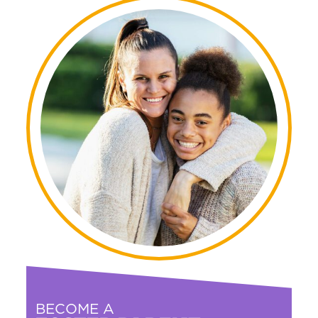
BECOME A