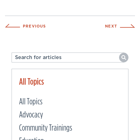
PREVIOUS
NEXT
All Topics
All Topics
Advocacy
Community Trainings