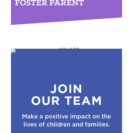
FOSTER PARENT
JOIN
OUR TEAM
Make a positive impact on the
lives of children and families.