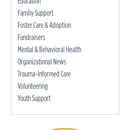
Education
Family Support
Foster Care & Adoption
Fundraisers
Mental & Behavioral Health
Organizational News
Trauma-Informed Care
Volunteering
Youth Support