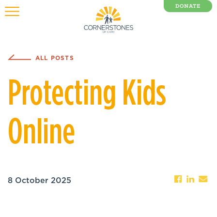
DONATE
0 Items
ALL POSTS
Protecting Kids
Online
8 October 2025