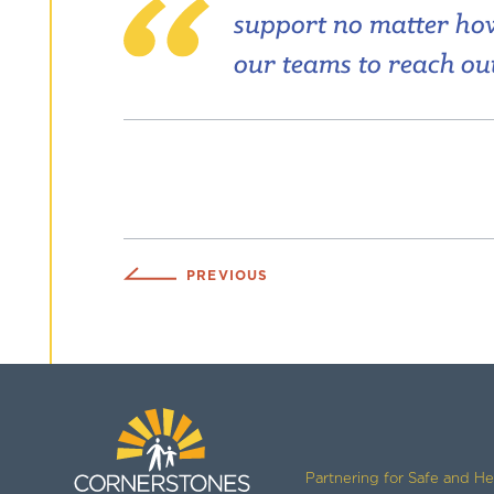
support no matter how 
our teams to reach out
PREVIOUS
Partnering for Safe and H