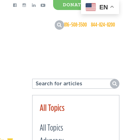
DONATE
EN
0 Items
816-508-3500
844-824-8200
All Topics
All Topics