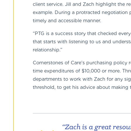
client service. Jill and Zach highlight the
example. During a protracted negotiation 
timely and accessible manner.
“PTG is a success story that checked every
that starts with listening to us and under
relationship.”
Cornerstones of Care’s purchasing policy 
time expenditures of $10,000 or more. Th
departments to work with Zach for any sign
threshold, to get his advice about making 
“Zach is a great resou