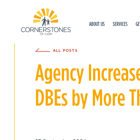
ABOUT US
SERVICES
GE
ALL POSTS
Agency Increas
DBEs by More 