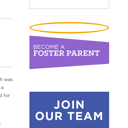
BECOME A
FOSTER PARENT
ch was
 a
d for
JOIN
OUR TEAM
r