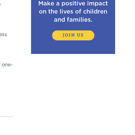
Make a positive impact
e
on the lives of children
and families.
ess
JOIN US
r one-