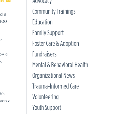
Advocacy
Community Trainings
ed a
Education
 400
Family Support
r
Foster Care & Adoption
Fundraisers
by a
.
Mental & Behavioral Health
Organizational News
Trauma-Informed Care
h’s
Volunteering
ven a
Youth Support