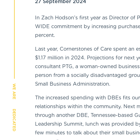
27 September 2024
In Zach Hodson’s first year as Director of
WIDE commitment by increasing purchase
percent.
Last year, Cornerstones of Care spent an 
$1.17 million in 2024. Projections for next 
consultant PTG, a woman-owned business. 
person from a socially disadvantaged group,
Small Business Administration.
WE ARE
The increased spending with DBEs fits ou
relationships within the community. Next m
DEDICATED
through another DBE, Tennessee-based Guy
Leadership Summit, lunch was provided by
few minutes to talk about their small busi