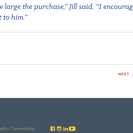
large the purchase,” Jill said. “I encoura
 to him.”
NEXT
ealthy Communities.