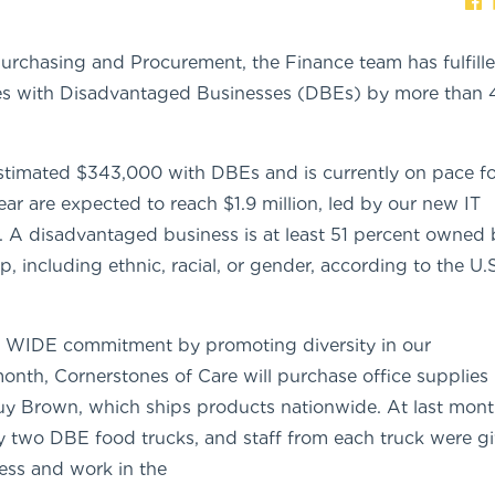
 Purchasing and Procurement, the Finance team has fulfill
s with Disadvantaged Businesses (DBEs) by more than
estimated $343,000 with DBEs and is currently on pace fo
year are expected to reach $1.9 million, led by our new IT
A disadvantaged business is at least 51 percent owned 
 including ethnic, racial, or gender, according to the U.S
r WIDE commitment by promoting diversity in our
onth, Cornerstones of Care will purchase office supplies
 Brown, which ships products nationwide. At last mont
 two DBE food trucks, and staff from each truck were gi
ness and work in the