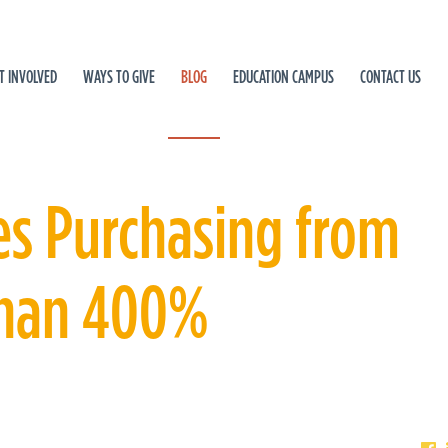
T INVOLVED
WAYS TO GIVE
BLOG
EDUCATION CAMPUS
CONTACT US
es Purchasing from
Than 400%