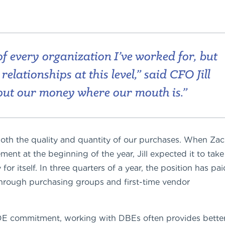
f every organization I’ve worked for, but
elationships at this level,” said CFO Jill
put our money where our mouth is.”
e both the quality and quantity of our purchases. When Za
nt at the beginning of the year, Jill expected it to take
or itself. In three quarters of a year, the position has pai
through purchasing groups and first-time vendor
IDE commitment, working with DBEs often provides bette