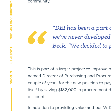
community.
CHILDREN AND FAMILIES
“DEI has been a part o
we’ve never developed r
Beck. “We decided to 
TOGETHER
This is part of a larger project to improv
STRONG
named Director of Purchasing and Procureme
couple of years for the new position to pay f
itself by saving $182,000 in procurement 
discounts.
In addition to providing value and our W