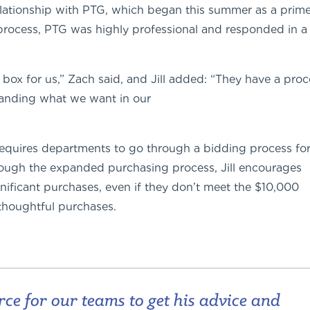
 relationship with PTG, which began this summer as a prim
process, PTG was highly professional and responded in a
 box for us,” Zach said, and Jill added: “They have a proc
standing what we want in our
requires departments to go through a bidding process fo
rough the expanded purchasing process, Jill encourages
ificant purchases, even if they don’t meet the $10,000
thoughtful purchases.
rce for our teams to get his advice and