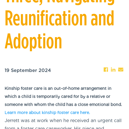
Reunification and
Adoption
19 September 2024
Kinship foster care is an out-of-home arrangement in
which a child is temporarily cared for by a relative or
someone with whom the child has a close emotional bond.
Learn more about kinship foster care here.
Jerrett was at work when he received an urgent call
from a foster care caseworker. His niece and