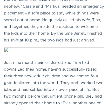
nephew, *Cassie and *Markus, needed an emergency
placement – a safe place to stay while things were
sorted out at home. He quickly called his wife, Tina,
and together, they made the decision to welcome
the kids into their home. By the time Jerrett finished
his shift at 10 p.m., the two kids had just arrived.
Just nine months earlier, Jerrett and Tina had
downsized their home, having successfully raised
their three now-adult children and welcomed four
grandchildren into the world. They both worked two
jobs and had settled into a slower pace of life. But
two months before that urgent phone call, they had
already opened their home to *Evie, another one of