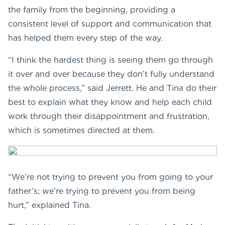
the family from the beginning, providing a
consistent level of support and communication that
has helped them every step of the way.
“I think the hardest thing is seeing them go through
it over and over because they don’t fully understand
the whole process,” said Jerrett. He and Tina do their
best to explain what they know and help each child
work through their disappointment and frustration,
which is sometimes directed at them.
“We’re not trying to prevent you from going to your
father’s; we’re trying to prevent you from being
hurt,” explained Tina.