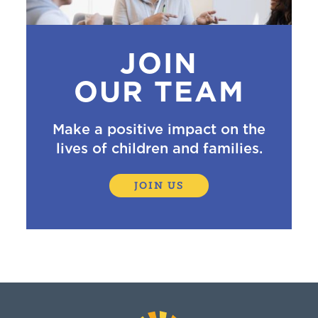
JOIN
OUR TEAM
Make a positive impact on the
lives of children and families.
JOIN US