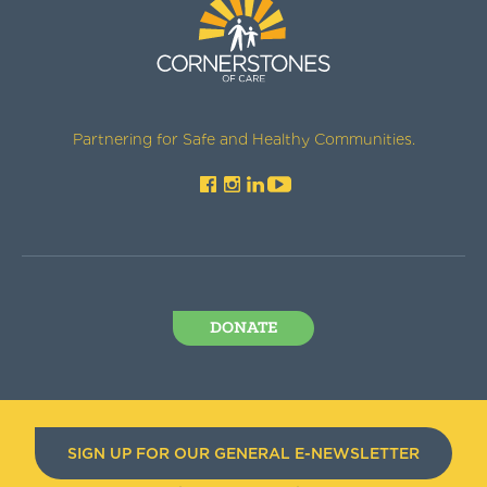
Partnering for Safe and Healthy Communities.
DONATE
SIGN UP FOR OUR GENERAL E-NEWSLETTER