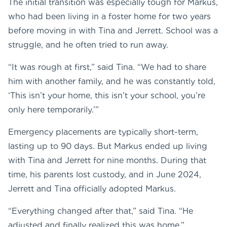
The initial transition was especially tough for Markus,
who had been living in a foster home for two years
before moving in with Tina and Jerrett. School was a
struggle, and he often tried to run away.
“It was rough at first,” said Tina. “We had to share
him with another family, and he was constantly told,
‘This isn’t your home, this isn’t your school, you’re
only here temporarily.’”
Emergency placements are typically short-term,
lasting up to 90 days. But Markus ended up living
with Tina and Jerrett for nine months. During that
time, his parents lost custody, and in June 2024,
Jerrett and Tina officially adopted Markus.
“Everything changed after that,” said Tina. “He
adjusted and finally realized this was home.”