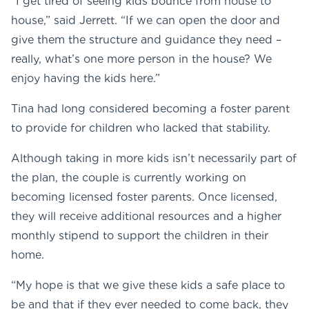
“I get tired of seeing kids bounce from house to
house,” said Jerrett. “If we can open the door and
give them the structure and guidance they need –
really, what’s one more person in the house? We
enjoy having the kids here.”
Tina had long considered becoming a foster parent
to provide for children who lacked that stability.
Although taking in more kids isn’t necessarily part of
the plan, the couple is currently working on
becoming licensed foster parents. Once licensed,
they will receive additional resources and a higher
monthly stipend to support the children in their
home.
“My hope is that we give these kids a safe place to
be and that if they ever needed to come back, they