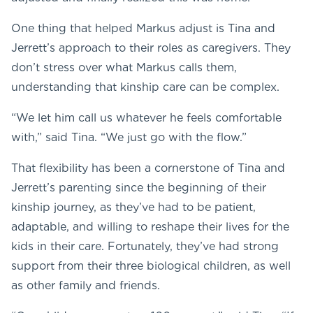
One thing that helped Markus adjust is Tina and
Jerrett’s approach to their roles as caregivers. They
don’t stress over what Markus calls them,
understanding that kinship care can be complex.
“We let him call us whatever he feels comfortable
with,” said Tina. “We just go with the flow.”
That flexibility has been a cornerstone of Tina and
Jerrett’s parenting since the beginning of their
kinship journey, as they’ve had to be patient,
adaptable, and willing to reshape their lives for the
kids in their care. Fortunately, they’ve had strong
support from their three biological children, as well
as other family and friends.