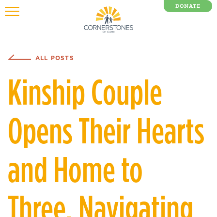
DONATE
0 Items
ALL POSTS
Kinship Couple
Opens Their Hearts
and Home to
Three, Navigating