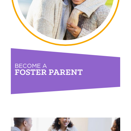
BECOME A
FOSTER PARENT