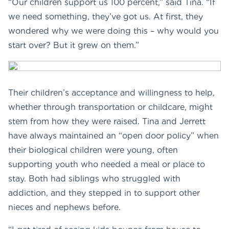
“Our children support us 100 percent,” said Tina. “If
we need something, they’ve got us. At first, they
wondered why we were doing this – why would you
start over? But it grew on them.”
Their children’s acceptance and willingness to help,
whether through transportation or childcare, might
stem from how they were raised. Tina and Jerrett
have always maintained an “open door policy” when
their biological children were young, often
supporting youth who needed a meal or place to
stay. Both had siblings who struggled with
addiction, and they stepped in to support other
nieces and nephews before.