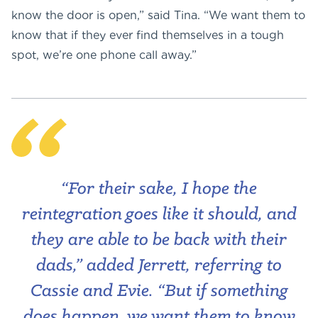
know the door is open,” said Tina. “We want them to
know that if they ever find themselves in a tough
spot, we’re one phone call away.”
“For their sake, I hope the
reintegration goes like it should, and
they are able to be back with their
dads,” added Jerrett, referring to
Cassie and Evie. “But if something
does happen, we want them to know