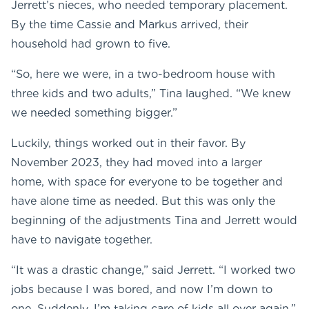
Jerrett’s nieces, who needed temporary placement.
By the time Cassie and Markus arrived, their
household had grown to five.
“So, here we were, in a two-bedroom house with
three kids and two adults,” Tina laughed. “We knew
we needed something bigger.”
Luckily, things worked out in their favor. By
November 2023, they had moved into a larger
home, with space for everyone to be together and
have alone time as needed. But this was only the
beginning of the adjustments Tina and Jerrett would
have to navigate together.
“It was a drastic change,” said Jerrett. “I worked two
jobs because I was bored, and now I’m down to
one. Suddenly, I’m taking care of kids all over again.”