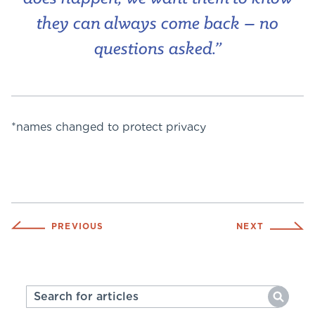
they can always come back – no
questions asked.”
*names changed to protect privacy
PREVIOUS
NEXT