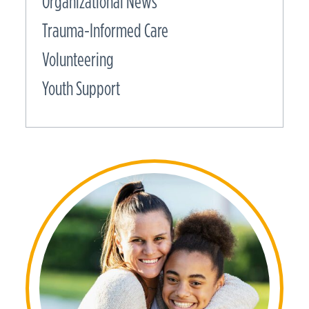
Organizational News
Trauma-Informed Care
Volunteering
Youth Support