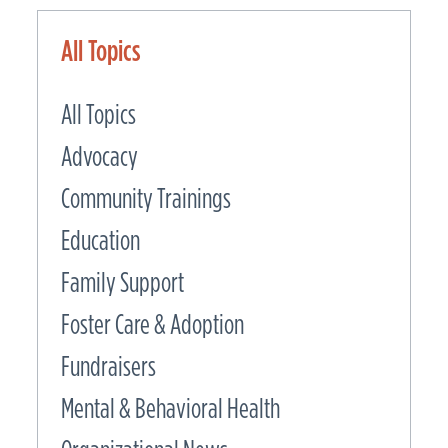
All Topics
All Topics
Advocacy
Community Trainings
Education
Family Support
Foster Care & Adoption
Fundraisers
Mental & Behavioral Health