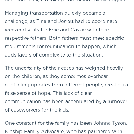
Managing transportation quickly became a
challenge, as Tina and Jerrett had to coordinate
weekend visits for Evie and Cassie with their
respective fathers. Both fathers must meet specific
requirements for reunification to happen, which
adds layers of complexity to the situation.
The uncertainty of their cases has weighed heavily
on the children, as they sometimes overhear
conflicting updates from different people, creating a
false sense of hope. This lack of clear
communication has been accentuated by a turnover
of caseworkers for the kids.
One constant for the family has been Johnna Tyson,
Kinship Family Advocate, who has partnered with