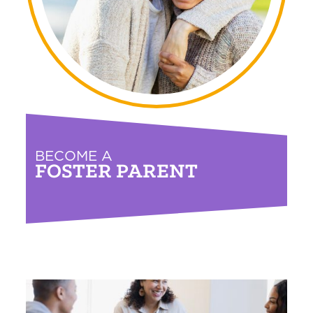
BECOME A
FOSTER PARENT