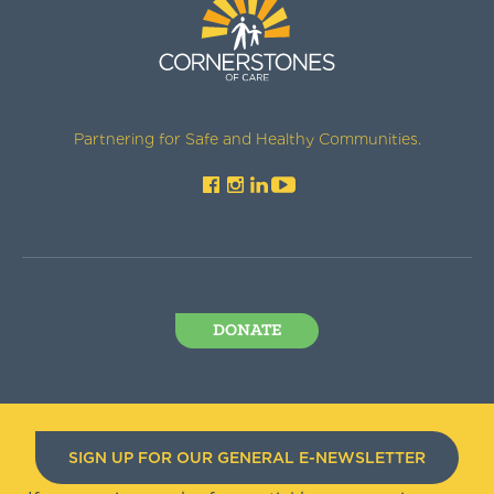
Partnering for Safe and Healthy Communities.
DONATE
SIGN UP FOR OUR GENERAL E-NEWSLETTER