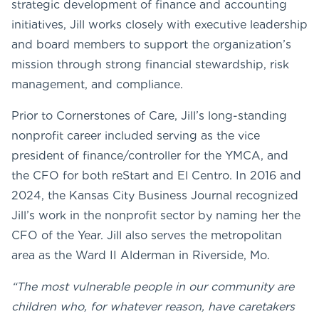
strategic development of finance and accounting
initiatives, Jill works closely with executive leadership
and board members to support the organization’s
mission through strong financial stewardship, risk
management, and compliance.
Prior to Cornerstones of Care, Jill’s long-standing
nonprofit career included serving as the vice
president of finance/controller for the YMCA, and
the CFO for both reStart and El Centro. In 2016 and
2024, the Kansas City Business Journal recognized
Jill’s work in the nonprofit sector by naming her the
CFO of the Year. Jill also serves the metropolitan
area as the Ward II Alderman in Riverside, Mo.
“The most vulnerable people in our community are
children who, for whatever reason, have caretakers