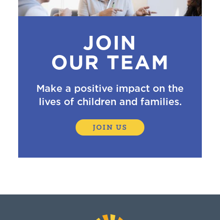
JOIN
OUR TEAM
Make a positive impact on the
lives of children and families.
JOIN US