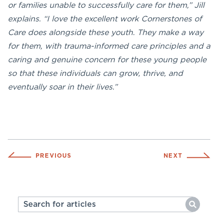
or families unable to successfully care for them,” Jill
explains. “I love the excellent work Cornerstones of
Care does alongside these youth. They make a way
for them, with trauma-informed care principles and a
caring and genuine concern for these young people
so that these individuals can grow, thrive, and
eventually soar in their lives.”
PREVIOUS
NEXT