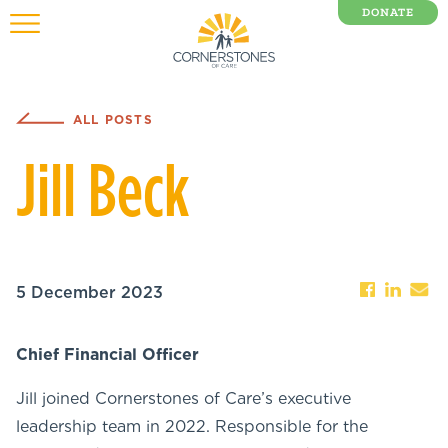
DONATE
0 Items
ALL POSTS
Jill Beck
5 December 2023
Chief Financial Officer
Jill joined Cornerstones of Care’s executive
leadership team in 2022. Responsible for the