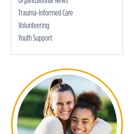
Organizational News
Trauma-Informed Care
Volunteering
Youth Support