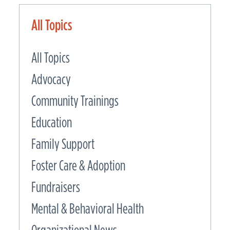
All Topics
All Topics
Advocacy
Community Trainings
Education
Family Support
Foster Care & Adoption
Fundraisers
Mental & Behavioral Health