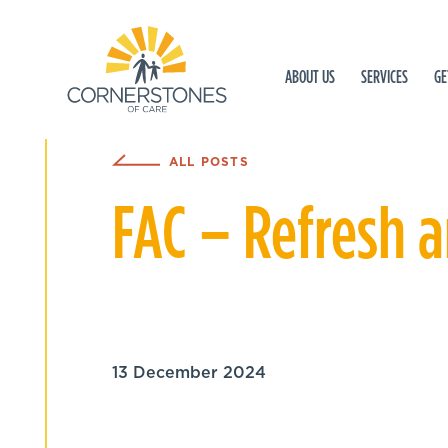
ABOUT US
SERVICES
GE
ALL POSTS
FAC – Refresh 
13 December 2024