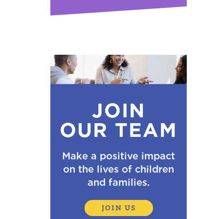
JOIN
OUR TEAM
Make a positive impact
on the lives of children
and families.
JOIN US