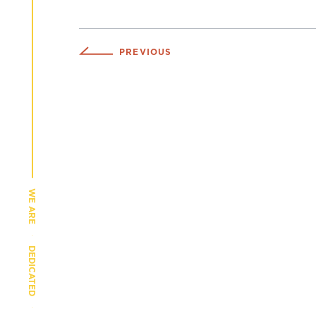
PREVIOUS
WE ARE
DEDICATED