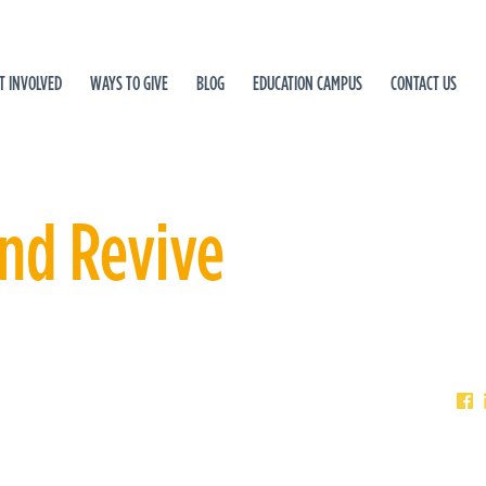
T INVOLVED
WAYS TO GIVE
BLOG
EDUCATION CAMPUS
CONTACT US
and Revive