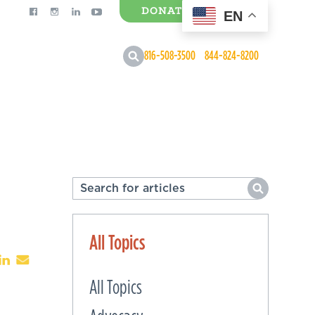
DONATE
EN
0 Items
816-508-3500
844-824-8200
All Topics
All Topics