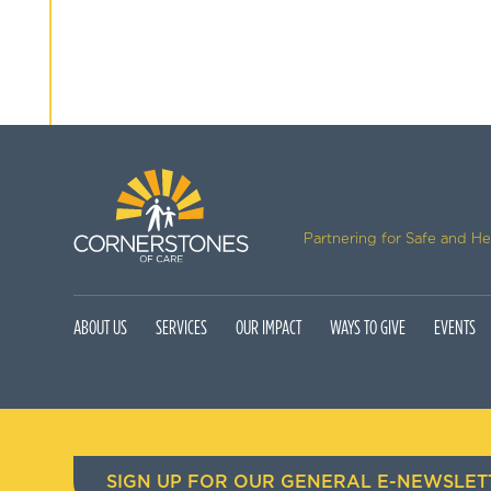
Partnering for Safe and H
ABOUT US
SERVICES
OUR IMPACT
WAYS TO GIVE
EVENTS
SIGN UP FOR OUR GENERAL E-NEWSLET