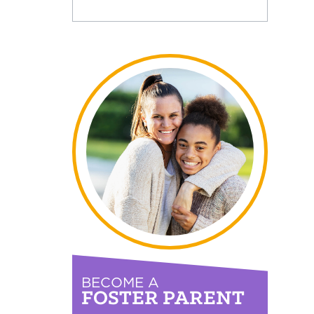
BECOME A
FOSTER PARENT