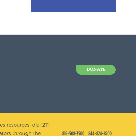
DONATE
es resources, dial 211
816-508-3500
844-824-8200
tors through the