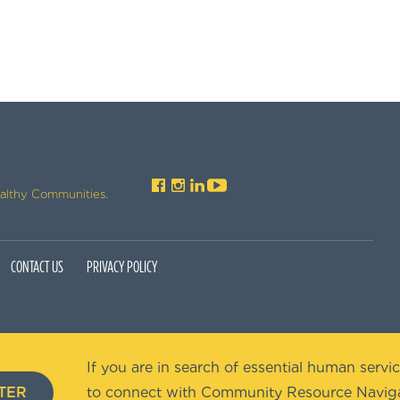
ealthy Communities.
CONTACT US
PRIVACY POLICY
If you are in search of essential human servic
TER
to connect with Community Resource Naviga