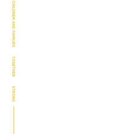
CHILDREN AND FAMILIES
TOGETHER
STRONG