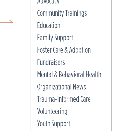
Advocacy
Community Trainings
Education
Family Support
Foster Care & Adoption
Fundraisers
Mental & Behavioral Health
Organizational News
Trauma-Informed Care
Volunteering
Youth Support