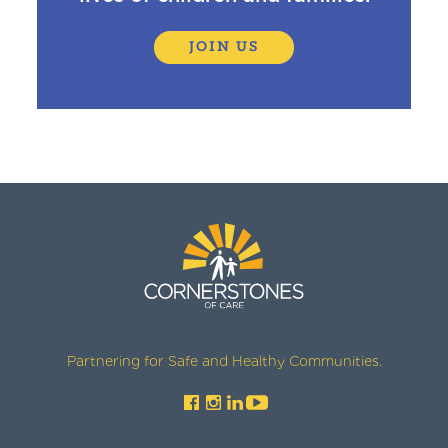
JOIN US
Partnering for Safe and Healthy Communities.