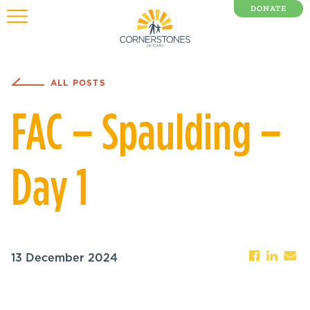
DONATE
0 Items
ALL POSTS
FAC – Spaulding –
Day 1
13 December 2024