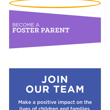
BECOME A
FOSTER PARENT
JOIN
OUR TEAM
Make a positive impact on the
lives of children and families.