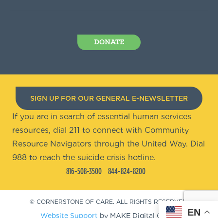
DONATE
SIGN UP FOR OUR GENERAL E-NEWSLETTER
If you are in search of essential human services
resources, dial 211 to connect with Community
Resource Navigators through the United Way. Dial
988 to reach the suicide crisis hotline.
816-508-3500
844-824-8200
© CORNERSTONE OF CARE. ALL RIGHTS RESERVED.
EN
Website Support
by MAKE Digital Group