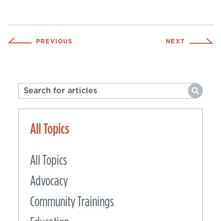
PREVIOUS
NEXT
All Topics
All Topics
Advocacy
Community Trainings