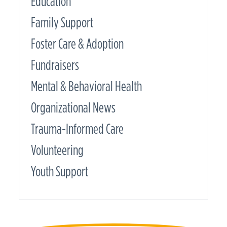
Education
Family Support
Foster Care & Adoption
Fundraisers
Mental & Behavioral Health
Organizational News
Trauma-Informed Care
Volunteering
Youth Support